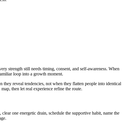
very strength still needs timing, consent, and self-awareness. When
familiar loop into a growth moment.
they reveal tendencies, not when they flatten people into identical
 map, then let real experience refine the route.
clear one energetic drain, schedule the supportive habit, name the
nge.