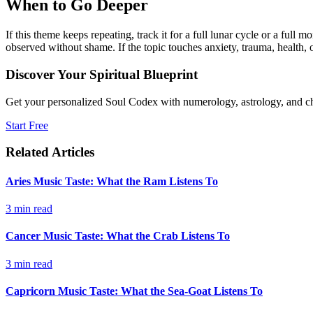
When to Go Deeper
If this theme keeps repeating, track it for a full lunar cycle or a ful
observed without shame. If the topic touches anxiety, trauma, health, o
Discover Your Spiritual Blueprint
Get your personalized Soul Codex with numerology, astrology, and ch
Start Free
Related Articles
Aries Music Taste: What the Ram Listens To
3
min read
Cancer Music Taste: What the Crab Listens To
3
min read
Capricorn Music Taste: What the Sea-Goat Listens To