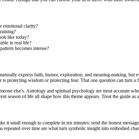
r emotional clarity?
raining?
ook like today?
ble in real life?
 pattern becomes intense?
y naturally express faith, humor, exploration, and meaning-making, but e
is protecting wisdom or protecting fear. That one question can turn a 
eone else's. Astrology and spiritual psychology are most accurate when 
ent season of life all shape how this theme appears. Treat the guide as a
e it small enough to complete in ten minutes: send the honest message, 
ns repeated over time are what turn symbolic insight into embodied cha