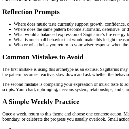
Reflection Prompts
Where does music taste currently support growth, confidence, o
Where does the same pattern become automatic, defensive, or d
What would a balanced expression of Sagittarius's fire energy l
What is one small behavior that would make this insight measura
Who or what helps you return to your wiser response when the
Common Mistakes to Avoid
The first mistake is using this archetype as an excuse. Sagittarius ma
the pattern becomes reactive, slow down and ask whether the behavior 
The second mistake is comparing your expression of music taste to som
scripts. Your chart, upbringing, nervous system, relationships, and curr
A Simple Weekly Practice
Once a week, return to this theme and choose one concrete action. Mak
boundary, or celebrate the progress you usually overlook. Small actio