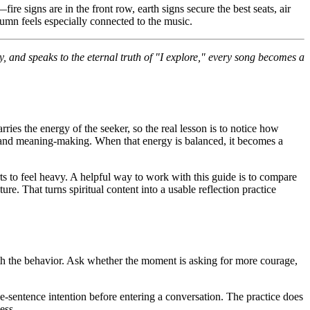
re signs are in the front row, earth signs secure the best seats, air
tumn feels especially connected to the music.
y, and speaks to the eternal truth of "I explore," every song becomes a
rries the energy of the seeker, so the real lesson is to notice how
on, and meaning-making. When that energy is balanced, it becomes a
ts to feel heavy. A helpful way to work with this guide is to compare
ure. That turns spiritual content into a usable reflection practice
ath the behavior. Ask whether the moment is asking for more courage,
one-sentence intention before entering a conversation. The practice does
ess.