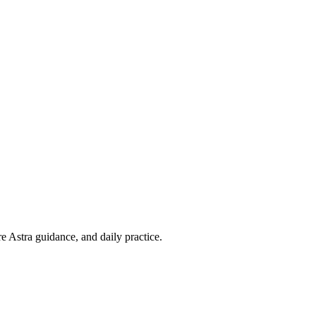
re Astra guidance, and daily practice.