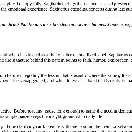
sophical energy fully. Sagittarius brings their element-based presence—fi
the emotional experience. Sagittarius attending concerts during late au
oundtrack that honors their fire element nature, channels Jupiter energ
when it is treated as a living pattern, not a fixed label. Sagittarius ca
 The fire signature behind this pattern points to faith, humor, explorati
 before integrating the lesson; that is usually where the same gift star
hen it feels exaggerated, and when it reveals a habit that is ready to mat
dy active. Before reacting, pause long enough to name the need underne
s simple pause keeps the insight grounded in daily life.
, pull one clarifying card, breathe with one hand on the heart, or set a 
rn visible enough that you can choose your next move with more awaren