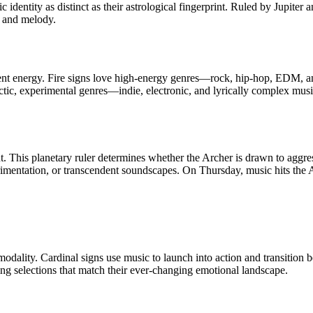
 identity as distinct as their astrological fingerprint. Ruled by Jupiter 
c, and melody.
ement energy. Fire signs love high-energy genres—rock, hip-hop, EDM, an
ectic, experimental genres—indie, electronic, and lyrically complex mu
 This planetary ruler determines whether the Archer is drawn to aggress
imentation, or transcendent soundscapes. On Thursday, music hits the 
modality. Cardinal signs use music to launch into action and transition b
ting selections that match their ever-changing emotional landscape.