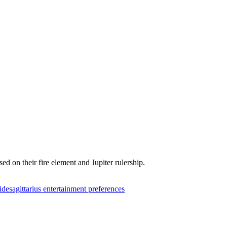
ed on their fire element and Jupiter rulership.
ide
sagittarius entertainment preferences