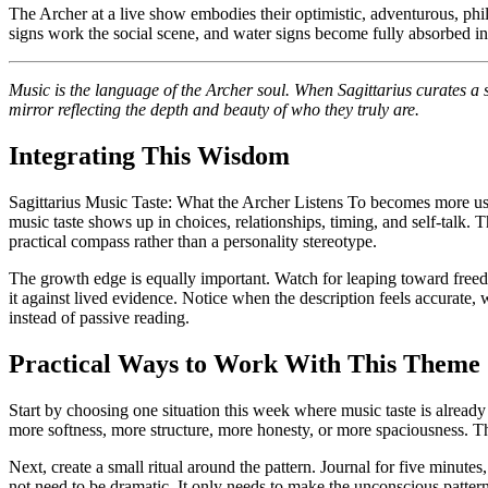
The Archer at a live show embodies their optimistic, adventurous, philo
signs work the social scene, and water signs become fully absorbed in 
Music is the language of the Archer soul. When Sagittarius curates a s
mirror reflecting the depth and beauty of who they truly are.
Integrating This Wisdom
Sagittarius Music Taste: What the Archer Listens To becomes more useful 
music taste shows up in choices, relationships, timing, and self-talk.
practical compass rather than a personality stereotype.
The growth edge is equally important. Watch for leaping toward freedom
it against lived evidence. Notice when the description feels accurate, w
instead of passive reading.
Practical Ways to Work With This Theme
Start by choosing one situation this week where music taste is alrea
more softness, more structure, more honesty, or more spaciousness. Thi
Next, create a small ritual around the pattern. Journal for five minutes
not need to be dramatic. It only needs to make the unconscious patte