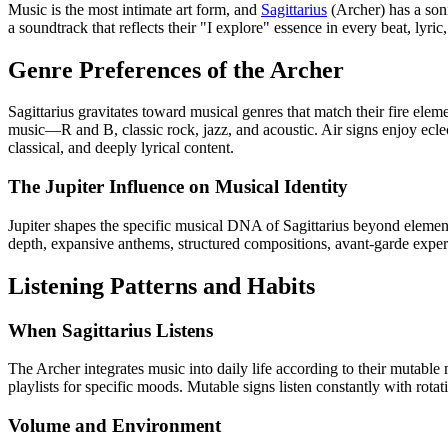
Music is the most intimate art form, and
Sagittarius
(Archer) has a sonic
a soundtrack that reflects their "I explore" essence in every beat, lyri
Genre Preferences of the Archer
Sagittarius gravitates toward musical genres that match their fire el
music—R and B, classic rock, jazz, and acoustic. Air signs enjoy ecl
classical, and deeply lyrical content.
The Jupiter Influence on Musical Identity
Jupiter shapes the specific musical DNA of Sagittarius beyond element.
depth, expansive anthems, structured compositions, avant-garde exper
Listening Patterns and Habits
When Sagittarius Listens
The Archer integrates music into daily life according to their mutable 
playlists for specific moods. Mutable signs listen constantly with rota
Volume and Environment