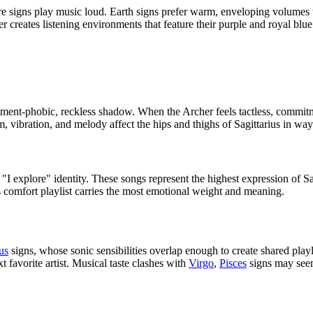
 Fire signs play music loud. Earth signs prefer warm, enveloping volumes 
creates listening environments that feature their purple and royal blue 
tment-phobic, reckless shadow. When the Archer feels tactless, commitmen
 vibration, and melody affect the hips and thighs of Sagittarius in ways
"I explore" identity. These songs represent the highest expression of S
s comfort playlist carries the most emotional weight and meaning.
us
signs, whose sonic sensibilities overlap enough to create shared play
 favorite artist. Musical taste clashes with
Virgo
,
Pisces
signs may seem 