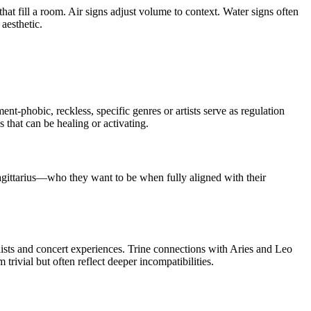
that fill a room. Air signs adjust volume to context. Water signs often
aesthetic.
t-phobic, reckless, specific genres or artists serve as regulation
 that can be healing or activating.
agittarius—who they want to be when fully aligned with their
lists and concert experiences. Trine connections with Aries and Leo
trivial but often reflect deeper incompatibilities.