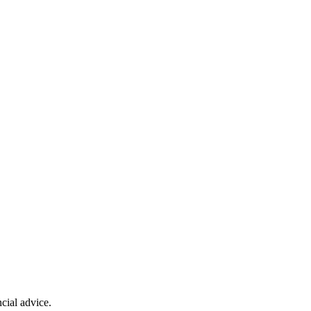
cial advice.