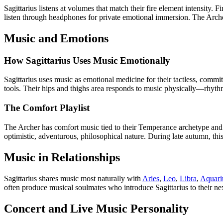
Sagittarius listens at volumes that match their fire element intensity.
listen through headphones for private emotional immersion. The Archer 
Music and Emotions
How Sagittarius Uses Music Emotionally
Sagittarius uses music as emotional medicine for their tactless, commi
tools. Their hips and thighs area responds to music physically—rhythm,
The Comfort Playlist
The Archer has comfort music tied to their Temperance archetype and 
optimistic, adventurous, philosophical nature. During late autumn, thi
Music in Relationships
Sagittarius shares music most naturally with
Aries
,
Leo
,
Libra
,
Aquari
often produce musical soulmates who introduce Sagittarius to their next
Concert and Live Music Personality