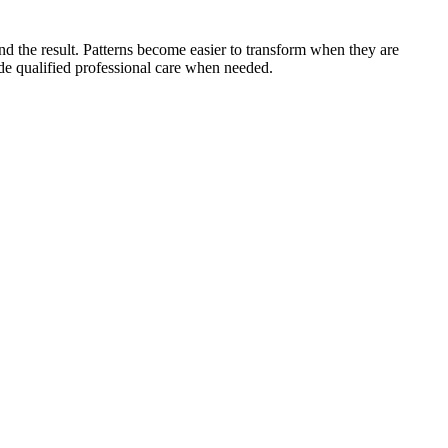
 and the result. Patterns become easier to transform when they are
side qualified professional care when needed.