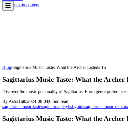
Skip to main content
Blog
/
Sagittarius Music Taste: What the Archer Listens To
Sagittarius Music Taste: What the Archer 
Discover the music personality of Sagittarius. From genre preferences t
By
AstraTalk
|
2024-08-04
|
6
min read
sagittarius music taste
sagittarius playlist guide
sagittarius music persona
Sagittarius Music Taste: What the Archer