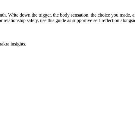
l month. Write down the trigger, the body sensation, the choice you made,
r relationship safety, use this guide as supportive self-reflection along
akra insights.