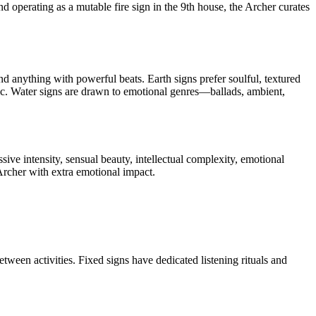
and operating as a mutable fire sign in the 9th house, the Archer curates
d anything with powerful beats. Earth signs prefer soulful, textured
sic. Water signs are drawn to emotional genres—ballads, ambient,
ive intensity, sensual beauty, intellectual complexity, emotional
Archer with extra emotional impact.
etween activities. Fixed signs have dedicated listening rituals and