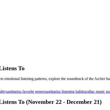
Listens To
o emotional listening patterns, explore the soundtrack of the Archer bas
lity
sagittarius favorite genres
sagittarius listening habits
zodiac music gu
 Listens To (November 22 - December 21)