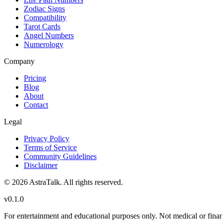
Zodiac Signs
Compatibility
Tarot Cards
Angel Numbers
Numerology
Company
Pricing
Blog
About
Contact
Legal
Privacy Policy
Terms of Service
Community Guidelines
Disclaimer
©
2026
AstraTalk. All rights reserved.
v
0.1.0
For entertainment and educational purposes only. Not medical or finan