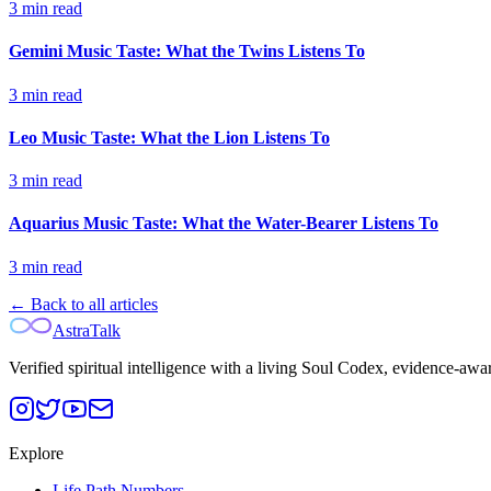
3
min read
Gemini Music Taste: What the Twins Listens To
3
min read
Leo Music Taste: What the Lion Listens To
3
min read
Aquarius Music Taste: What the Water-Bearer Listens To
3
min read
← Back to all articles
AstraTalk
Verified spiritual intelligence with a living Soul Codex, evidence-awa
Explore
Life Path Numbers