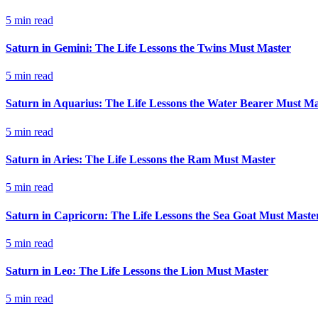
5
min read
Saturn in Gemini: The Life Lessons the Twins Must Master
5
min read
Saturn in Aquarius: The Life Lessons the Water Bearer Must Ma
5
min read
Saturn in Aries: The Life Lessons the Ram Must Master
5
min read
Saturn in Capricorn: The Life Lessons the Sea Goat Must Maste
5
min read
Saturn in Leo: The Life Lessons the Lion Must Master
5
min read