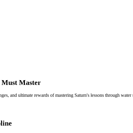
sh Must Master
enges, and ultimate rewards of mastering Saturn's lessons through water 
line