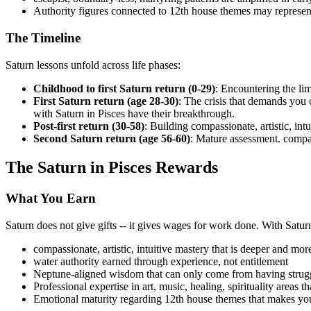
Authority figures connected to 12th house themes may represen
The Timeline
Saturn lessons unfold across life phases:
Childhood to first Saturn return (0-29)
: Encountering the lim
First Saturn return (age 28-30)
: The crisis that demands you
with Saturn in Pisces have their breakthrough.
Post-first return (30-58)
: Building compassionate, artistic, int
Second Saturn return (age 56-60)
: Mature assessment. compass
The Saturn in Pisces Rewards
What You Earn
Saturn does not give gifts -- it gives wages for work done. With Satur
compassionate, artistic, intuitive mastery that is deeper and mor
water authority earned through experience, not entitlement
Neptune-aligned wisdom that can only come from having strugg
Professional expertise in art, music, healing, spirituality areas 
Emotional maturity regarding 12th house themes that makes you a