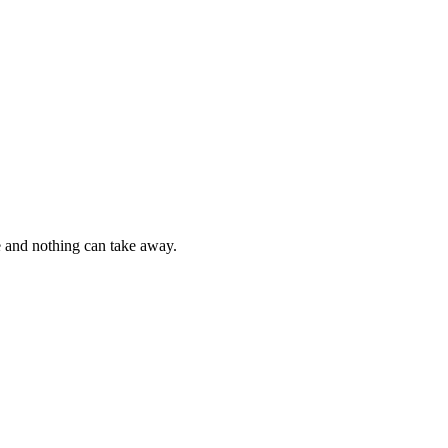
e and nothing can take away.