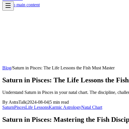
Skip to main content
Blog
/
Saturn in Pisces: The Life Lessons the Fish Must Master
Saturn in Pisces: The Life Lessons the Fi
Understand Saturn in Pisces in your natal chart. The discipline, chall
By
AstraTalk
|
2024-08-04
|
5
min read
Saturn
Pisces
Life Lessons
Karmic Astrology
Natal Chart
Saturn in Pisces: Mastering the Fish Discip