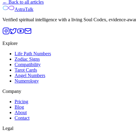
← Back to all articles
AstraTalk
Verified spiritual intelligence with a living Soul Codex, evidence-awa
Explore
Life Path Numbers
Zodiac Signs
Compatibility
Tarot Cards
Angel Numbers
Numerology
Company
Pricing
Blog
About
Contact
Legal