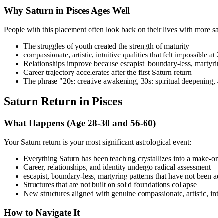
Why Saturn in Pisces Ages Well
People with this placement often look back on their lives with more sat
The struggles of youth created the strength of maturity
compassionate, artistic, intuitive qualities that felt impossible at
Relationships improve because escapist, boundary-less, martyr
Career trajectory accelerates after the first Saturn return
The phrase "20s: creative awakening, 30s: spiritual deepening, 
Saturn Return in Pisces
What Happens (Age 28-30 and 56-60)
Your Saturn return is your most significant astrological event:
Everything Saturn has been teaching crystallizes into a make-o
Career, relationships, and identity undergo radical assessment
escapist, boundary-less, martyring patterns that have not been
Structures that are not built on solid foundations collapse
New structures aligned with genuine compassionate, artistic, in
How to Navigate It