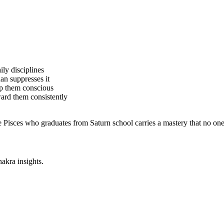
ily disciplines
an suppresses it
ep them conscious
ard them consistently
he Pisces who graduates from Saturn school carries a mastery that no on
akra insights.