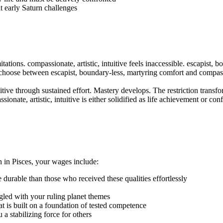
t early Saturn challenges
itations. compassionate, artistic, intuitive feels inaccessible. escapist
 choose between escapist, boundary-less, martyring comfort and compassi
uitive through sustained effort. Mastery develops. The restriction transfo
ionate, artistic, intuitive is either solidified as life achievement or co
n in Pisces, your wages include:
e durable than those who received these qualities effortlessly
led with your ruling planet themes
that is built on a foundation of tested competence
 stabilizing force for others