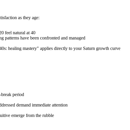
isfaction as they age:
 20 feel natural at 40
ing patterns have been confronted and managed
40s: healing mastery" applies directly to your Saturn growth curve
r-break period
 addressed demand immediate attention
tuitive emerge from the rubble