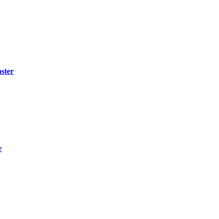
ster
r