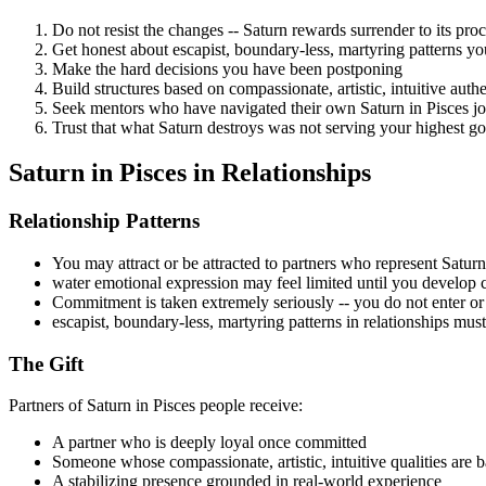
Do not resist the changes -- Saturn rewards surrender to its pro
Get honest about escapist, boundary-less, martyring patterns y
Make the hard decisions you have been postponing
Build structures based on compassionate, artistic, intuitive auth
Seek mentors who have navigated their own Saturn in Pisces j
Trust that what Saturn destroys was not serving your highest g
Saturn in Pisces in Relationships
Relationship Patterns
You may attract or be attracted to partners who represent Saturn e
water emotional expression may feel limited until you develop 
Commitment is taken extremely seriously -- you do not enter or l
escapist, boundary-less, martyring patterns in relationships mus
The Gift
Partners of Saturn in Pisces people receive:
A partner who is deeply loyal once committed
Someone whose compassionate, artistic, intuitive qualities are b
A stabilizing presence grounded in real-world experience