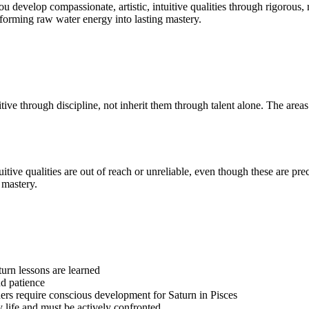
ou develop compassionate, artistic, intuitive qualities through rigorous, r
nsforming raw water energy into lasting mastery.
uitive through discipline, not inherit them through talent alone. The are
ntuitive qualities are out of reach or unreliable, even though these are 
 mastery.
turn lessons are learned
d patience
others require conscious development for Saturn in Pisces
y life and must be actively confronted