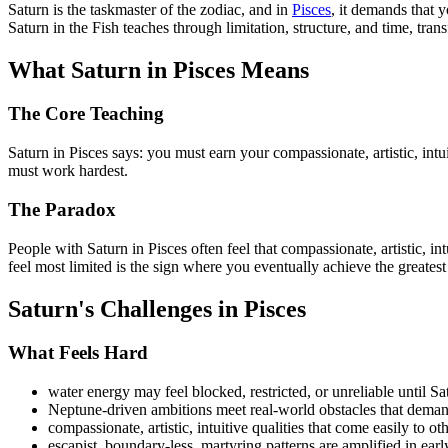
Saturn is the taskmaster of the zodiac, and in
Pisces
, it demands that y
Saturn in the Fish teaches through limitation, structure, and time, tra
What Saturn in Pisces Means
The Core Teaching
Saturn in Pisces says: you must earn your compassionate, artistic, int
must work hardest.
The Paradox
People with Saturn in Pisces often feel that compassionate, artistic, i
feel most limited is the sign where you eventually achieve the greatest
Saturn's Challenges in Pisces
What Feels Hard
water energy may feel blocked, restricted, or unreliable until Sa
Neptune-driven ambitions meet real-world obstacles that deman
compassionate, artistic, intuitive qualities that come easily to 
escapist, boundary-less, martyring patterns are amplified in earl