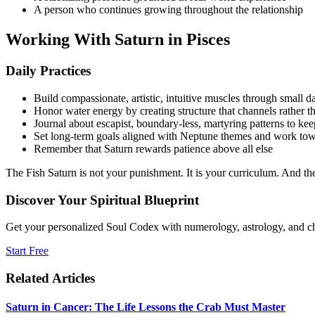
A person who continues growing throughout the relationship
Working With Saturn in Pisces
Daily Practices
Build compassionate, artistic, intuitive muscles through small da
Honor water energy by creating structure that channels rather th
Journal about escapist, boundary-less, martyring patterns to ke
Set long-term goals aligned with Neptune themes and work tow
Remember that Saturn rewards patience above all else
The Fish Saturn is not your punishment. It is your curriculum. And t
Discover Your Spiritual Blueprint
Get your personalized Soul Codex with numerology, astrology, and ch
Start Free
Related Articles
Saturn in Cancer: The Life Lessons the Crab Must Master