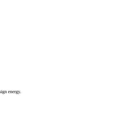
sign energy.