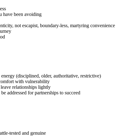
cess
ou have been avoiding
enticity, not escapist, boundary-less, martyring convenience
ourney
ood
nergy (disciplined, older, authoritative, restrictive)
comfort with vulnerability
eave relationships lightly
t be addressed for partnerships to succeed
attle-tested and genuine