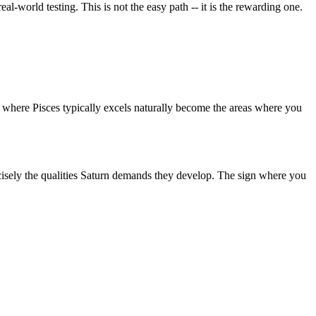
eal-world testing. This is not the easy path -- it is the rewarding one.
as where Pisces typically excels naturally become the areas where you
precisely the qualities Saturn demands they develop. The sign where you