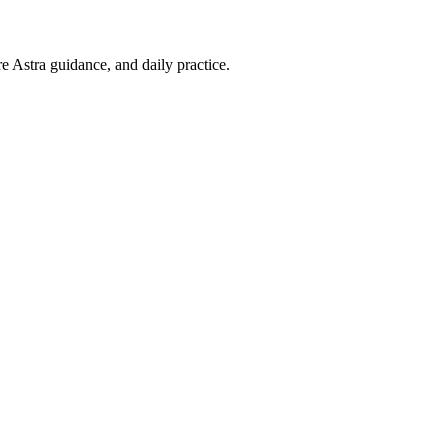
re Astra guidance, and daily practice.