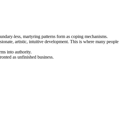
, boundary-less, martyring patterns form as coping mechanisms.
onate, artistic, intuitive development. This is where many people
rms into authority.
nfronted as unfinished business.