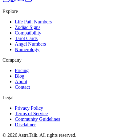
Explore
Life Path Numbers
Zodiac Signs
Compatibility
Tarot Cards
Angel Numbers
Numerology
Company
Pricing
Blog
About
Contact
Legal
Privacy Policy
Terms of Service
Community Guidelines
Disclaimer
©
2026
AstraTalk. All rights reserved.