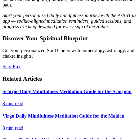
path.
Start your personalized daily mindfulness journey with the AstraTalk
app — zodiac-aligned meditation reminders, guided sessions, and
progress tracking designed for every sign of the zodiac.
Discover Your Spiritual Blueprint
Get your personalized Soul Codex with numerology, astrology, and
chakra insights.
Start Free
Related Articles
Scorpio Daily Mindfulness Meditation Guide for the Scorpion
8
min read
Virgo Daily Mindfulness Meditation Guide for the Maiden
8
min read