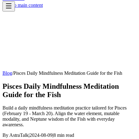
Skip to main content
Blog
/
Pisces Daily Mindfulness Meditation Guide for the Fish
Pisces Daily Mindfulness Meditation
Guide for the Fish
Build a daily mindfulness meditation practice tailored for Pisces
(February 19 - March 20). Align the water element, mutable
modality, and Neptune wisdom of the Fish with everyday
awareness.
By
AstraTalk
|
2024-08-09
|
8
min read