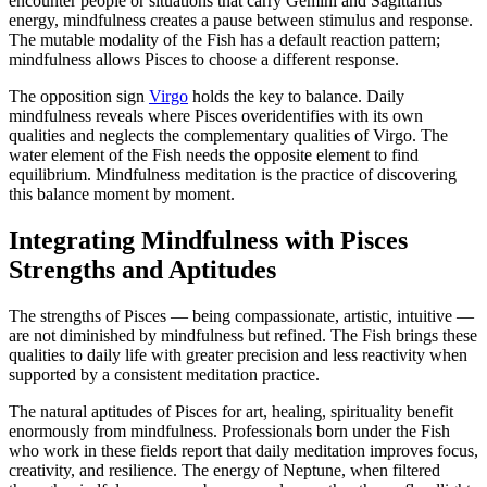
encounter people or situations that carry Gemini and Sagittarius
energy, mindfulness creates a pause between stimulus and response.
The mutable modality of the Fish has a default reaction pattern;
mindfulness allows Pisces to choose a different response.
The opposition sign
Virgo
holds the key to balance. Daily
mindfulness reveals where Pisces overidentifies with its own
qualities and neglects the complementary qualities of Virgo. The
water element of the Fish needs the opposite element to find
equilibrium. Mindfulness meditation is the practice of discovering
this balance moment by moment.
Integrating Mindfulness with Pisces
Strengths and Aptitudes
The strengths of Pisces — being compassionate, artistic, intuitive —
are not diminished by mindfulness but refined. The Fish brings these
qualities to daily life with greater precision and less reactivity when
supported by a consistent meditation practice.
The natural aptitudes of Pisces for art, healing, spirituality benefit
enormously from mindfulness. Professionals born under the Fish
who work in these fields report that daily meditation improves focus,
creativity, and resilience. The energy of Neptune, when filtered