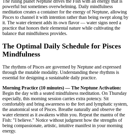
The ruling planet Neptune drives the Fish with an energy that is
powerful but sometimes overwhelming. Daily mindfulness
meditation creates a container for the energy of Neptune, allowing
Pisces to channel it with intention rather than being swept along by
it. The water element adds its own flavor — water signs need a
practice that honors their elemental nature while cultivating the
balance that mindfulness provides.
The Optimal Daily Schedule for Pisces
Mindfulness
The rhythms of Pisces are governed by Neptune and expressed
through the mutable modality. Understanding these rhythms is
essential for designing a sustainable daily practice.
Morning Practice (10 minutes) — The Neptune Activation:
Begin the day with a seated mindfulness meditation. On Thursday
especially, this morning session carries extra potency. Sit
comfortably and bring awareness to the feet and lymphatic system,
the anatomical seat of Pisces. Breathe naturally and observe the
water element as it awakens within you. Repeat the mantra of the
Fish: "I believe." Notice without judgment how the strengths of
being compassionate, artistic, intuitive manifest in your morning
energy.