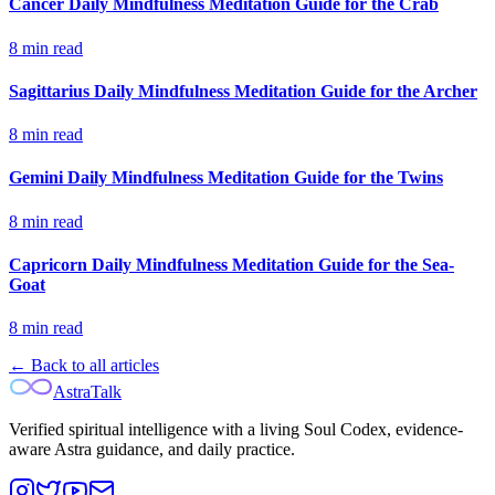
Cancer Daily Mindfulness Meditation Guide for the Crab
8
min read
Sagittarius Daily Mindfulness Meditation Guide for the Archer
8
min read
Gemini Daily Mindfulness Meditation Guide for the Twins
8
min read
Capricorn Daily Mindfulness Meditation Guide for the Sea-
Goat
8
min read
← Back to all articles
AstraTalk
Verified spiritual intelligence with a living Soul Codex, evidence-
aware Astra guidance, and daily practice.