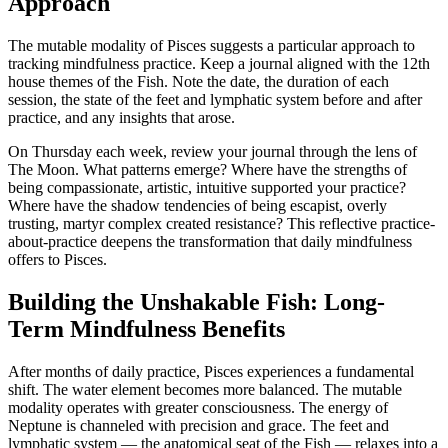
Approach
The mutable modality of Pisces suggests a particular approach to
tracking mindfulness practice. Keep a journal aligned with the 12th
house themes of the Fish. Note the date, the duration of each
session, the state of the feet and lymphatic system before and after
practice, and any insights that arose.
On Thursday each week, review your journal through the lens of
The Moon. What patterns emerge? Where have the strengths of
being compassionate, artistic, intuitive supported your practice?
Where have the shadow tendencies of being escapist, overly
trusting, martyr complex created resistance? This reflective practice-
about-practice deepens the transformation that daily mindfulness
offers to Pisces.
Building the Unshakable Fish: Long-
Term Mindfulness Benefits
After months of daily practice, Pisces experiences a fundamental
shift. The water element becomes more balanced. The mutable
modality operates with greater consciousness. The energy of
Neptune is channeled with precision and grace. The feet and
lymphatic system — the anatomical seat of the Fish — relaxes into a