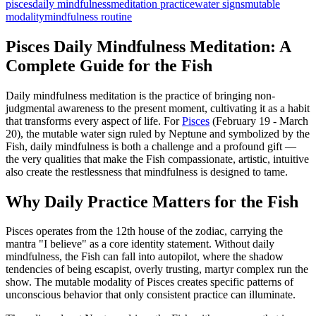
pisces
daily mindfulness
meditation practice
water signs
mutable
modality
mindfulness routine
Pisces Daily Mindfulness Meditation: A
Complete Guide for the Fish
Daily mindfulness meditation is the practice of bringing non-
judgmental awareness to the present moment, cultivating it as a habit
that transforms every aspect of life. For
Pisces
(February 19 - March
20), the mutable water sign ruled by Neptune and symbolized by the
Fish, daily mindfulness is both a challenge and a profound gift —
the very qualities that make the Fish compassionate, artistic, intuitive
also create the restlessness that mindfulness is designed to tame.
Why Daily Practice Matters for the Fish
Pisces operates from the 12th house of the zodiac, carrying the
mantra "I believe" as a core identity statement. Without daily
mindfulness, the Fish can fall into autopilot, where the shadow
tendencies of being escapist, overly trusting, martyr complex run the
show. The mutable modality of Pisces creates specific patterns of
unconscious behavior that only consistent practice can illuminate.