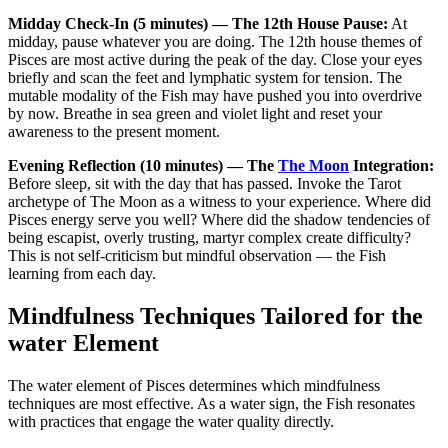
Midday Check-In (5 minutes) — The 12th House Pause:
At
midday, pause whatever you are doing. The 12th house themes of
Pisces are most active during the peak of the day. Close your eyes
briefly and scan the feet and lymphatic system for tension. The
mutable modality of the Fish may have pushed you into overdrive
by now. Breathe in sea green and violet light and reset your
awareness to the present moment.
Evening Reflection (10 minutes) — The
The Moon
Integration:
Before sleep, sit with the day that has passed. Invoke the Tarot
archetype of The Moon as a witness to your experience. Where did
Pisces energy serve you well? Where did the shadow tendencies of
being escapist, overly trusting, martyr complex create difficulty?
This is not self-criticism but mindful observation — the Fish
learning from each day.
Mindfulness Techniques Tailored for the
water Element
The water element of Pisces determines which mindfulness
techniques are most effective. As a water sign, the Fish resonates
with practices that engage the water quality directly.