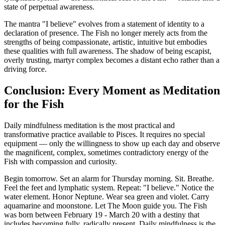
state of perpetual awareness.
The mantra "I believe" evolves from a statement of identity to a
declaration of presence. The Fish no longer merely acts from the
strengths of being compassionate, artistic, intuitive but embodies
these qualities with full awareness. The shadow of being escapist,
overly trusting, martyr complex becomes a distant echo rather than a
driving force.
Conclusion: Every Moment as Meditation
for the Fish
Daily mindfulness meditation is the most practical and
transformative practice available to Pisces. It requires no special
equipment — only the willingness to show up each day and observe
the magnificent, complex, sometimes contradictory energy of the
Fish with compassion and curiosity.
Begin tomorrow. Set an alarm for Thursday morning. Sit. Breathe.
Feel the feet and lymphatic system. Repeat: "I believe." Notice the
water element. Honor Neptune. Wear sea green and violet. Carry
aquamarine and moonstone. Let The Moon guide you. The Fish
was born between February 19 - March 20 with a destiny that
includes becoming fully, radically present. Daily mindfulness is the