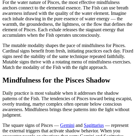
For the water nature of Pisces, the most effective mindfulness
anchors connect to the elemental essence. The Fish can use breath
awareness infused with the quality of the water element. Imagine
each inhale drawing in the pure essence of water energy — the
warmth, the groundedness, the lightness, or the flow that defines the
element of Pisces. Each exhale releases the stagnant energy that
accumulates when the Fish operates unconsciously.
The mutable modality shapes the pace of mindfulness for Pisces.
Cardinal signs benefit from fresh, initiating practices each day. Fixed
signs need the stability of the same technique repeated faithfully.
Mutable signs thrive with a rotating menu of mindfulness exercises.
Match the modality of the Fish with the right approach.
Mindfulness for the Pisces Shadow
Daily practice is most valuable when it addresses the shadow
patterns of the Fish. The tendencies of Pisces toward being escapist,
overly trusting, martyr complex often operate below conscious
awareness. Mindfulness brings these patterns into the light without
judgment.
The square signs of Pisces —
Gemini
and
Sagittarius
— represent
the external triggers that activate shadow behavior. When you