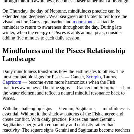
through mindful awareness, becomes a laser rather than a floodlight.
On Thursday, the day of Neptune, mindfulness practice can be
extended and deepened. Wear sea green and violet to reinforce the
visual anchor. Carry aquamarine and
moonstone
as a tactile
reminder to return to awareness throughout the day. During late
winter, when the energy of Pisces is at its annual peak, consider
adding five minutes to each daily session.
Mindfulness and the Pisces Relationship
Landscape
Daily mindfulness transforms how the Fish relates to others. The
most compatible signs for Pisces — Cancer,
Scorpio
, Taurus,
Capricorn
— become even more harmonious when the Fish
practices awareness. The trine signs — Cancer and Scorpio — share
the water element and reflect a natural mindful resonance back to
Pisces.
With the challenging signs — Gemini, Sagittarius — mindfulness is
essential. Without it, the shadow patterns of the Fish emerge and
create conflict. With daily practice, Pisces can meet Gemini,
Sagittarius energy with equanimity and curiosity rather than
reactivity. The square signs Gemini and Sagittarius become teachers