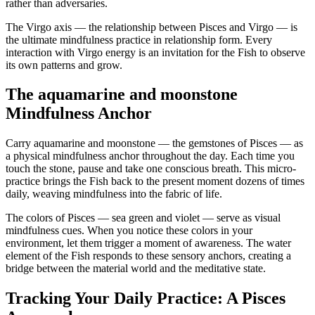
rather than adversaries.
The Virgo axis — the relationship between Pisces and Virgo — is
the ultimate mindfulness practice in relationship form. Every
interaction with Virgo energy is an invitation for the Fish to observe
its own patterns and grow.
The aquamarine and moonstone
Mindfulness Anchor
Carry aquamarine and moonstone — the gemstones of Pisces — as
a physical mindfulness anchor throughout the day. Each time you
touch the stone, pause and take one conscious breath. This micro-
practice brings the Fish back to the present moment dozens of times
daily, weaving mindfulness into the fabric of life.
The colors of Pisces — sea green and violet — serve as visual
mindfulness cues. When you notice these colors in your
environment, let them trigger a moment of awareness. The water
element of the Fish responds to these sensory anchors, creating a
bridge between the material world and the meditative state.
Tracking Your Daily Practice: A Pisces