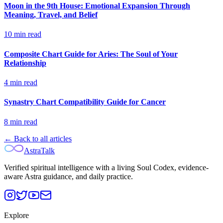
Moon in the 9th House: Emotional Expansion Through
Meaning, Travel, and Belief
10
min read
Composite Chart Guide for Aries: The Soul of Your
Relationship
4
min read
Synastry Chart Compatibility Guide for Cancer
8
min read
← Back to all articles
AstraTalk
Verified spiritual intelligence with a living Soul Codex, evidence-
aware Astra guidance, and daily practice.
Explore