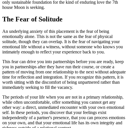
only sustainable foundation for the kind of enduring love the 7th
house Moon is seeking.
The Fear of Solitude
An underlying anxiety of this placement is the fear of being
emotionally alone. This is not the same as the fear of physical
solitude, though they can overlap. It is the fear of navigating your
emotional life without a witness, without someone who knows you
intimately enough to reflect your experience back to you.
This fear can drive you into partnerships before you are ready, keep
you in partnerships after they have run their course, or create a
pattern of moving from one relationship to the next without adequate
time for reflection and integration. If you recognize this pattern, it is
worth sitting with the discomfort of being unpartnered rather than
immediately seeking to fill the vacancy.
The periods of your life when you are not in a primary relationship,
while often uncomfortable, offer something you cannot get any
other way: a direct, unmediated encounter with your own emotional
self. In these periods, you discover that your feelings exist
independently of a partner's presence, that you can process emotions
on your own, and that your emotional life has its own integrity and
richness outside of a relational context.