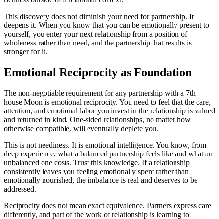
This discovery does not diminish your need for partnership. It
deepens it. When you know that you can be emotionally present to
yourself, you enter your next relationship from a position of
wholeness rather than need, and the partnership that results is
stronger for it.
Emotional Reciprocity as Foundation
The non-negotiable requirement for any partnership with a 7th
house Moon is emotional reciprocity. You need to feel that the care,
attention, and emotional labor you invest in the relationship is valued
and returned in kind. One-sided relationships, no matter how
otherwise compatible, will eventually deplete you.
This is not neediness. It is emotional intelligence. You know, from
deep experience, what a balanced partnership feels like and what an
unbalanced one costs. Trust this knowledge. If a relationship
consistently leaves you feeling emotionally spent rather than
emotionally nourished, the imbalance is real and deserves to be
addressed.
Reciprocity does not mean exact equivalence. Partners express care
differently, and part of the work of relationship is learning to