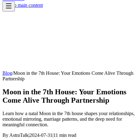
Skip to main content
Blog
/
Moon in the 7th House: Your Emotions Come Alive Through
Partnership
Moon in the 7th House: Your Emotions
Come Alive Through Partnership
Learn how a natal Moon in the 7th house shapes your relationships,
emotional mirroring, marriage patterns, and the deep need for
meaningful connection.
By
AstraTalk
|
2024-07-31
|
11
min read