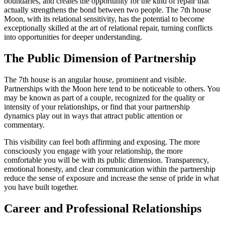
boundaries, and creates the opportunity for the kind of repair that
actually strengthens the bond between two people. The 7th house
Moon, with its relational sensitivity, has the potential to become
exceptionally skilled at the art of relational repair, turning conflicts
into opportunities for deeper understanding.
The Public Dimension of Partnership
The 7th house is an angular house, prominent and visible.
Partnerships with the Moon here tend to be noticeable to others. You
may be known as part of a couple, recognized for the quality or
intensity of your relationships, or find that your partnership
dynamics play out in ways that attract public attention or
commentary.
This visibility can feel both affirming and exposing. The more
consciously you engage with your relationship, the more
comfortable you will be with its public dimension. Transparency,
emotional honesty, and clear communication within the partnership
reduce the sense of exposure and increase the sense of pride in what
you have built together.
Career and Professional Relationships