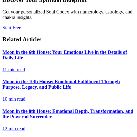
Get your personalized Soul Codex with numerology, astrology, and
chakra insights.
Start Free
Related Articles
Moon in the 6th House: Your Emotions Live in the Details of
Daily Life
11
min read
Moon in the 10th House: Emotional Fulfillment Through
Purpose, Legacy, and Public Life
10
min read
Moon in the 8th House: Emotional Depth, Transformation, and
the Power of Surrender
12
min read