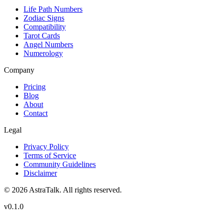
Life Path Numbers
Zodiac Signs
Compatibility
Tarot Cards
Angel Numbers
Numerology
Company
Pricing
Blog
About
Contact
Legal
Privacy Policy
Terms of Service
Community Guidelines
Disclaimer
©
2026
AstraTalk. All rights reserved.
v
0.1.0