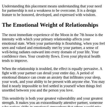
Understanding this placement means understanding that your need
for partnership is not a weakness to be overcome. It is a design
feature to be honored, developed, and expressed with wisdom.
The Emotional Weight of Relationships
The most immediate experience of the Moon in the 7th house is the
intensity with which your primary relationship affects your
emotional state. When your partnership is flourishing, when you feel
seen and valued and emotionally met by your partner, a sense of
well-being radiates outward into every domain of your life. Your
confidence rises. Your creativity flows. Even your physical health
tends to improve.
When the relationship is troubled, the effect is equally pervasive. A
fight with your partner can derail your entire day. A period of
emotional distance can create an anxiety that infiltrates your sleep,
your work, and your ability to be present with anyone else. You may
find it nearly impossible to feel settled in yourself when things feel
unsettled between you and the person you love.
This sensitivity is both your greatest vulnerability and your greatest
strength. It makes you an extraordinarily attentive partner, someone
who notices shifts in emotional atmosphere that others would miss