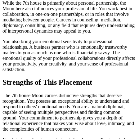
While the 7th house is primarily about personal partnership, the
Moon here also influences your professional life. You work best in
collaboration, in one-on-one partnerships, or in roles that involve
mediating between people. Careers in counseling, mediation,
diplomacy, consulting, or any field that requires deep understanding
of interpersonal dynamics may appeal to you.
You also bring your emotional sensitivity to professional
relationships. A business partner who is emotionally trustworthy
matters to you as much as one who is financially savvy. The
emotional quality of your professional collaborations directly affects
your productivity, your creativity, and your sense of professional
satisfaction.
Strengths of This Placement
The 7th house Moon carries distinctive strengths that deserve
recognition. You possess an exceptional ability to understand and
respond to others' emotional needs. You are a natural diplomat,
capable of seeing multiple perspectives and finding common
ground. Your commitment to partnership gives you a depth of
relational experience that makes you wise about love, intimacy, and
the complexities of human connection.