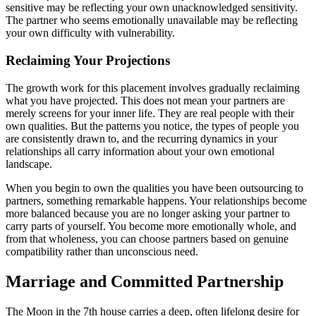
sensitive may be reflecting your own unacknowledged sensitivity.
The partner who seems emotionally unavailable may be reflecting
your own difficulty with vulnerability.
Reclaiming Your Projections
The growth work for this placement involves gradually reclaiming
what you have projected. This does not mean your partners are
merely screens for your inner life. They are real people with their
own qualities. But the patterns you notice, the types of people you
are consistently drawn to, and the recurring dynamics in your
relationships all carry information about your own emotional
landscape.
When you begin to own the qualities you have been outsourcing to
partners, something remarkable happens. Your relationships become
more balanced because you are no longer asking your partner to
carry parts of yourself. You become more emotionally whole, and
from that wholeness, you can choose partners based on genuine
compatibility rather than unconscious need.
Marriage and Committed Partnership
The Moon in the 7th house carries a deep, often lifelong desire for