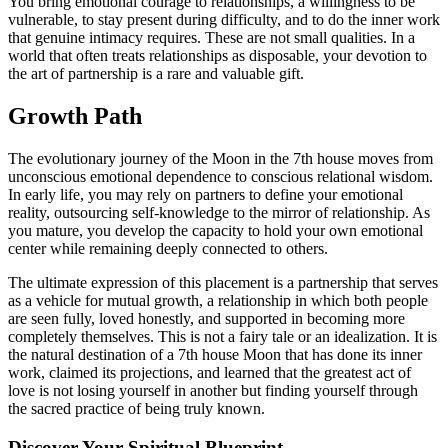
You bring emotional courage to relationships, a willingness to be
vulnerable, to stay present during difficulty, and to do the inner work
that genuine intimacy requires. These are not small qualities. In a
world that often treats relationships as disposable, your devotion to
the art of partnership is a rare and valuable gift.
Growth Path
The evolutionary journey of the Moon in the 7th house moves from
unconscious emotional dependence to conscious relational wisdom.
In early life, you may rely on partners to define your emotional
reality, outsourcing self-knowledge to the mirror of relationship. As
you mature, you develop the capacity to hold your own emotional
center while remaining deeply connected to others.
The ultimate expression of this placement is a partnership that serves
as a vehicle for mutual growth, a relationship in which both people
are seen fully, loved honestly, and supported in becoming more
completely themselves. This is not a fairy tale or an idealization. It is
the natural destination of a 7th house Moon that has done its inner
work, claimed its projections, and learned that the greatest act of
love is not losing yourself in another but finding yourself through
the sacred practice of being truly known.
Discover Your Spiritual Blueprint