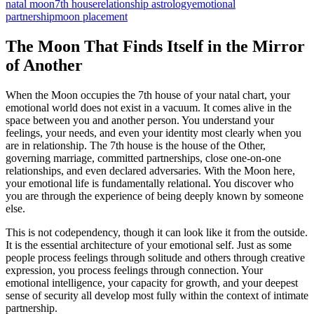
natal moon
7th house
relationship astrology
emotional
partnership
moon placement
The Moon That Finds Itself in the Mirror
of Another
When the Moon occupies the 7th house of your natal chart, your
emotional world does not exist in a vacuum. It comes alive in the
space between you and another person. You understand your
feelings, your needs, and even your identity most clearly when you
are in relationship. The 7th house is the house of the Other,
governing marriage, committed partnerships, close one-on-one
relationships, and even declared adversaries. With the Moon here,
your emotional life is fundamentally relational. You discover who
you are through the experience of being deeply known by someone
else.
This is not codependency, though it can look like it from the outside.
It is the essential architecture of your emotional self. Just as some
people process feelings through solitude and others through creative
expression, you process feelings through connection. Your
emotional intelligence, your capacity for growth, and your deepest
sense of security all develop most fully within the context of intimate
partnership.