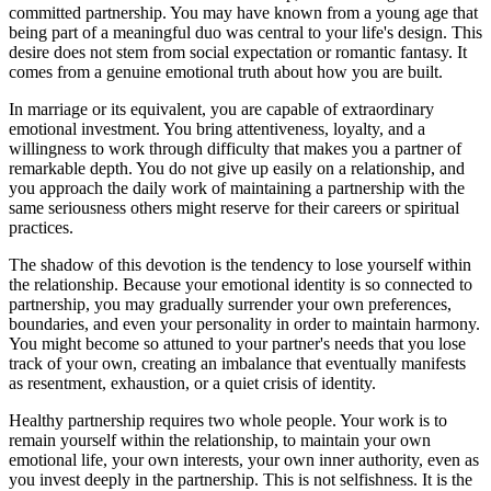
committed partnership. You may have known from a young age that
being part of a meaningful duo was central to your life's design. This
desire does not stem from social expectation or romantic fantasy. It
comes from a genuine emotional truth about how you are built.
In marriage or its equivalent, you are capable of extraordinary
emotional investment. You bring attentiveness, loyalty, and a
willingness to work through difficulty that makes you a partner of
remarkable depth. You do not give up easily on a relationship, and
you approach the daily work of maintaining a partnership with the
same seriousness others might reserve for their careers or spiritual
practices.
The shadow of this devotion is the tendency to lose yourself within
the relationship. Because your emotional identity is so connected to
partnership, you may gradually surrender your own preferences,
boundaries, and even your personality in order to maintain harmony.
You might become so attuned to your partner's needs that you lose
track of your own, creating an imbalance that eventually manifests
as resentment, exhaustion, or a quiet crisis of identity.
Healthy partnership requires two whole people. Your work is to
remain yourself within the relationship, to maintain your own
emotional life, your own interests, your own inner authority, even as
you invest deeply in the partnership. This is not selfishness. It is the