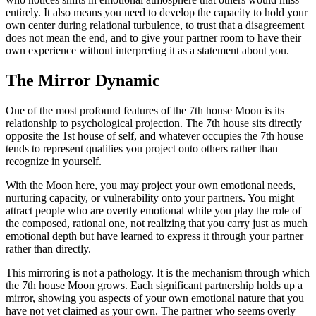
entirely. It also means you need to develop the capacity to hold your
own center during relational turbulence, to trust that a disagreement
does not mean the end, and to give your partner room to have their
own experience without interpreting it as a statement about you.
The Mirror Dynamic
One of the most profound features of the 7th house Moon is its
relationship to psychological projection. The 7th house sits directly
opposite the 1st house of self, and whatever occupies the 7th house
tends to represent qualities you project onto others rather than
recognize in yourself.
With the Moon here, you may project your own emotional needs,
nurturing capacity, or vulnerability onto your partners. You might
attract people who are overtly emotional while you play the role of
the composed, rational one, not realizing that you carry just as much
emotional depth but have learned to express it through your partner
rather than directly.
This mirroring is not a pathology. It is the mechanism through which
the 7th house Moon grows. Each significant partnership holds up a
mirror, showing you aspects of your own emotional nature that you
have not yet claimed as your own. The partner who seems overly