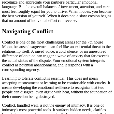
recognize and appreciate your partner's particular emotional
language. But the overall balance of investment, attention, and care
must feel roughly equal for you to thrive. When it does, you become
the best version of yourself. When it does not, a slow erosion begins
that no amount of individual effort can reverse.
Navigating Conflict
Conflict is one of the most challenging arenas for the 7th house
Moon, because disagreement can feel like an existential threat to the
relationship itself. A raised voice, a cold silence, or an unresolved
difference of opinion can trigger a wave of anxiety that far exceeds
the actual stakes of the dispute. Your emotional system interprets
conflict as potential abandonment, and it responds with a
corresponding urgency.
Learning to tolerate conflict is essential. This does not mean
accepting mistreatment or learning to be comfortable with cruelty. It
means developing the emotional resilience to recognize that two
people can disagree, even argue with heat, without the foundation of
their connection being destroyed.
Conflict, handled well, is not the enemy of intimacy. It is one of
intimacy's most powerful tools. It surfaces hidden needs, clarifies