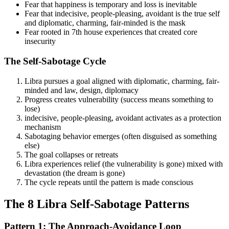
Fear that happiness is temporary and loss is inevitable
Fear that indecisive, people-pleasing, avoidant is the true self
and diplomatic, charming, fair-minded is the mask
Fear rooted in 7th house experiences that created core
insecurity
The Self-Sabotage Cycle
Libra pursues a goal aligned with diplomatic, charming, fair-
minded and law, design, diplomacy
Progress creates vulnerability (success means something to
lose)
indecisive, people-pleasing, avoidant activates as a protection
mechanism
Sabotaging behavior emerges (often disguised as something
else)
The goal collapses or retreats
Libra experiences relief (the vulnerability is gone) mixed with
devastation (the dream is gone)
The cycle repeats until the pattern is made conscious
The 8 Libra Self-Sabotage Patterns
Pattern 1: The Approach-Avoidance Loop