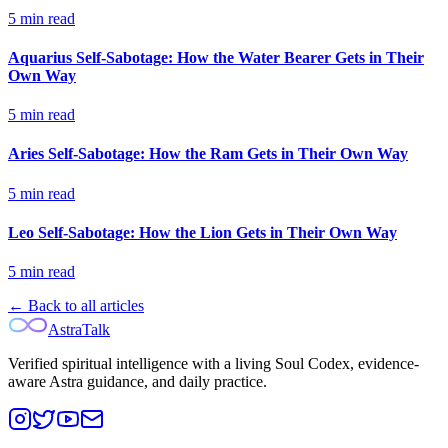
5
min read
Aquarius Self-Sabotage: How the Water Bearer Gets in Their
Own Way
5
min read
Aries Self-Sabotage: How the Ram Gets in Their Own Way
5
min read
Leo Self-Sabotage: How the Lion Gets in Their Own Way
5
min read
← Back to all articles
AstraTalk
Verified spiritual intelligence with a living Soul Codex, evidence-
aware Astra guidance, and daily practice.