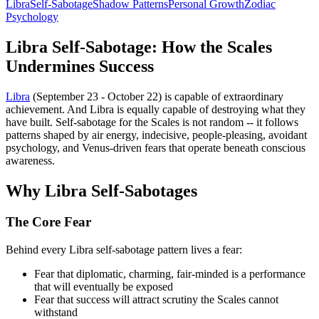
Libra
Self-Sabotage
Shadow Patterns
Personal Growth
Zodiac
Psychology
Libra Self-Sabotage: How the Scales
Undermines Success
Libra
(September 23 - October 22) is capable of extraordinary
achievement. And Libra is equally capable of destroying what they
have built. Self-sabotage for the Scales is not random -- it follows
patterns shaped by air energy, indecisive, people-pleasing, avoidant
psychology, and Venus-driven fears that operate beneath conscious
awareness.
Why Libra Self-Sabotages
The Core Fear
Behind every Libra self-sabotage pattern lives a fear:
Fear that diplomatic, charming, fair-minded is a performance
that will eventually be exposed
Fear that success will attract scrutiny the Scales cannot
withstand