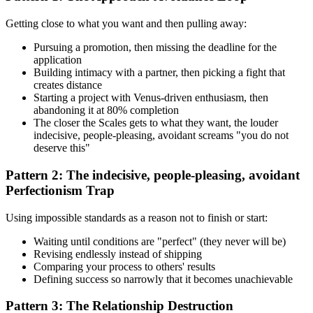
Getting close to what you want and then pulling away:
Pursuing a promotion, then missing the deadline for the
application
Building intimacy with a partner, then picking a fight that
creates distance
Starting a project with Venus-driven enthusiasm, then
abandoning it at 80% completion
The closer the Scales gets to what they want, the louder
indecisive, people-pleasing, avoidant screams "you do not
deserve this"
Pattern 2: The indecisive, people-pleasing, avoidant
Perfectionism Trap
Using impossible standards as a reason not to finish or start:
Waiting until conditions are "perfect" (they never will be)
Revising endlessly instead of shipping
Comparing your process to others' results
Defining success so narrowly that it becomes unachievable
Pattern 3: The Relationship Destruction