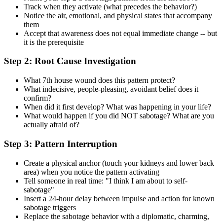
Track when they activate (what precedes the behavior?)
Notice the air, emotional, and physical states that accompany
them
Accept that awareness does not equal immediate change -- but
it is the prerequisite
Step 2: Root Cause Investigation
What 7th house wound does this pattern protect?
What indecisive, people-pleasing, avoidant belief does it
confirm?
When did it first develop? What was happening in your life?
What would happen if you did NOT sabotage? What are you
actually afraid of?
Step 3: Pattern Interruption
Create a physical anchor (touch your kidneys and lower back
area) when you notice the pattern activating
Tell someone in real time: "I think I am about to self-
sabotage"
Insert a 24-hour delay between impulse and action for known
sabotage triggers
Replace the sabotage behavior with a diplomatic, charming,