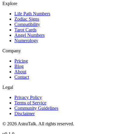
Explore
Life Path Numbers
Zodiac Signs
Compatibility
Tarot Cards
Angel Numbers
Numerology
Company
Pricing
Blog
About
Contact
Legal
Privacy Policy
Terms of Service
Community Guidelines
Disclaimer
©
2026
AstraTalk. All rights reserved.
v
0.1.0