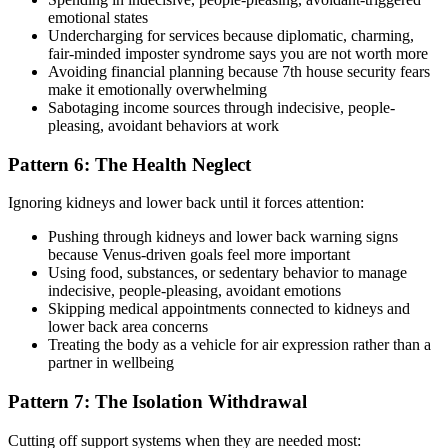
emotional states
Undercharging for services because diplomatic, charming,
fair-minded imposter syndrome says you are not worth more
Avoiding financial planning because 7th house security fears
make it emotionally overwhelming
Sabotaging income sources through indecisive, people-
pleasing, avoidant behaviors at work
Pattern 6: The Health Neglect
Ignoring kidneys and lower back until it forces attention:
Pushing through kidneys and lower back warning signs
because Venus-driven goals feel more important
Using food, substances, or sedentary behavior to manage
indecisive, people-pleasing, avoidant emotions
Skipping medical appointments connected to kidneys and
lower back area concerns
Treating the body as a vehicle for air expression rather than a
partner in wellbeing
Pattern 7: The Isolation Withdrawal
Cutting off support systems when they are needed most: