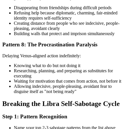
Disappearing from friendships during difficult periods
Refusing help because diplomatic, charming, fair-minded
identity requires self-sufficiency
Creating distance from people who see indecisive, people-
pleasing, avoidant clearly
Building walls that protect and imprison simultaneously
Pattern 8: The Procrastination Paralysis
Delaying Venus-aligned action indefinitely:
Knowing what to do but not doing it
Researching, planning, and preparing as substitutes for
executing
Waiting for motivation that comes from action, not before it
Allowing indecisive, people-pleasing, avoidant fear to
disguise itself as "not being ready"
Breaking the Libra Self-Sabotage Cycle
Step 1: Pattern Recognition
Name your top 2-3 sabotage patterns from the list above