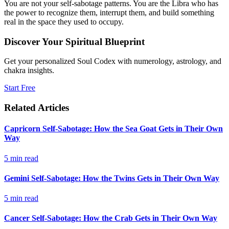
You are not your self-sabotage patterns. You are the Libra who has
the power to recognize them, interrupt them, and build something
real in the space they used to occupy.
Discover Your Spiritual Blueprint
Get your personalized Soul Codex with numerology, astrology, and
chakra insights.
Start Free
Related Articles
Capricorn Self-Sabotage: How the Sea Goat Gets in Their Own
Way
5
min read
Gemini Self-Sabotage: How the Twins Gets in Their Own Way
5
min read
Cancer Self-Sabotage: How the Crab Gets in Their Own Way