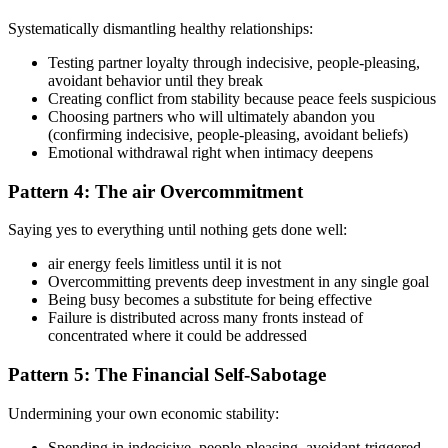
Systematically dismantling healthy relationships:
Testing partner loyalty through indecisive, people-pleasing,
avoidant behavior until they break
Creating conflict from stability because peace feels suspicious
Choosing partners who will ultimately abandon you
(confirming indecisive, people-pleasing, avoidant beliefs)
Emotional withdrawal right when intimacy deepens
Pattern 4: The air Overcommitment
Saying yes to everything until nothing gets done well:
air energy feels limitless until it is not
Overcommitting prevents deep investment in any single goal
Being busy becomes a substitute for being effective
Failure is distributed across many fronts instead of
concentrated where it could be addressed
Pattern 5: The Financial Self-Sabotage
Undermining your own economic stability:
Spending in indecisive, people-pleasing, avoidant-triggered