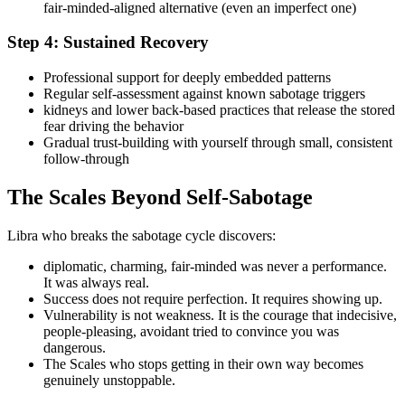
fair-minded-aligned alternative (even an imperfect one)
Step 4: Sustained Recovery
Professional support for deeply embedded patterns
Regular self-assessment against known sabotage triggers
kidneys and lower back-based practices that release the stored
fear driving the behavior
Gradual trust-building with yourself through small, consistent
follow-through
The Scales Beyond Self-Sabotage
Libra who breaks the sabotage cycle discovers:
diplomatic, charming, fair-minded was never a performance.
It was always real.
Success does not require perfection. It requires showing up.
Vulnerability is not weakness. It is the courage that indecisive,
people-pleasing, avoidant tried to convince you was
dangerous.
The Scales who stops getting in their own way becomes
genuinely unstoppable.