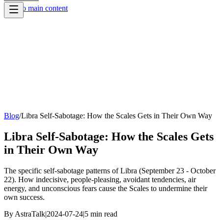
Skip to main content
Blog
/
Libra Self-Sabotage: How the Scales Gets in Their Own Way
Libra Self-Sabotage: How the Scales Gets
in Their Own Way
The specific self-sabotage patterns of Libra (September 23 - October
22). How indecisive, people-pleasing, avoidant tendencies, air
energy, and unconscious fears cause the Scales to undermine their
own success.
By
AstraTalk
|
2024-07-24
|
5
min read