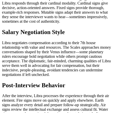
Libra responds through their cardinal modality. Cardinal signs give
decisive, action-oriented answers. Fixed signs provide thorough,
example-rich responses. Mutable signs adapt their answers to what
they sense the interviewer wants to hear—sometimes impressively,
sometimes at the cost of authenticity.
Salary Negotiation Style
Libra negotiates compensation according to their 7th house
relationship with value and resources. The Scales approaches money
conversations shaped by their Venus influence—some planetary
rulers encourage bold negotiation while others prompt cautious
acceptance. The diplomatic, fair-minded, charming qualities of Libra
serve them well in advocating for fair compensation, but their
indecisive, people-pleasing, avoidant tendencies can undermine
negotiations if left unchecked.
Post-Interview Behavior
After the interview, Libra processes the experience through their air
element. Fire signs move on quickly and apply elsewhere. Earth
signs analyze every detail and prepare follow-up strategically. Air
signs review the intellectual exchange and assess cultural fit. Water