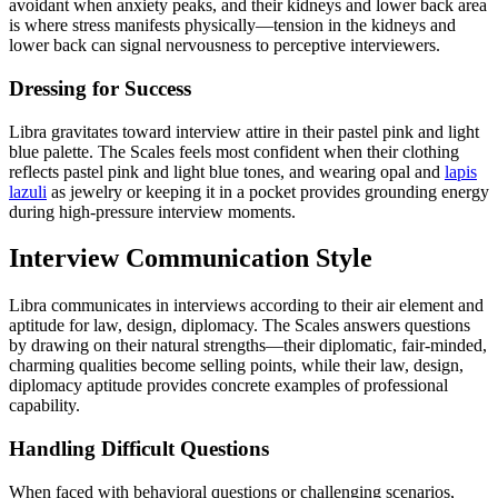
avoidant when anxiety peaks, and their kidneys and lower back area
is where stress manifests physically—tension in the kidneys and
lower back can signal nervousness to perceptive interviewers.
Dressing for Success
Libra gravitates toward interview attire in their pastel pink and light
blue palette. The Scales feels most confident when their clothing
reflects pastel pink and light blue tones, and wearing opal and
lapis
lazuli
as jewelry or keeping it in a pocket provides grounding energy
during high-pressure interview moments.
Interview Communication Style
Libra communicates in interviews according to their air element and
aptitude for law, design, diplomacy. The Scales answers questions
by drawing on their natural strengths—their diplomatic, fair-minded,
charming qualities become selling points, while their law, design,
diplomacy aptitude provides concrete examples of professional
capability.
Handling Difficult Questions
When faced with behavioral questions or challenging scenarios,