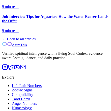
9
min read
Job Interview Tips for Aquarius: How the Water-Bearer Lands
the Offer
9
min read
← Back to all articles
AstraTalk
Verified spiritual intelligence with a living Soul Codex, evidence-
aware Astra guidance, and daily practice.
Explore
Life Path Numbers
Zodiac Signs
Compatibility
Tarot Cards
Angel Numbers
Numerology