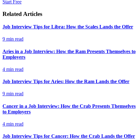
Start Free
Related Articles
Job Interview Tips for Libra: How the Scales Lands the Offer
9
min read
Aries in a Job Interview: How the Ram Presents Themselves to
Employers
4
min read
Job Interview Tips for Aries: How the Ram Lands the Offer
9
min read
Cancer in a Job Interview: How the Crab Presents Themselves
to Employers
4
min read
Job Interview Tips for Cancer: How the Crab Lands the Offer