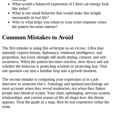
What would a balanced expression of Libra's air energy look
like today?
What is one small behavior that would make this insight
measurable in real life?
Who or what helps you return to your wiser response when
the pattern becomes intense?
Common Mistakes to Avoid
The first mistake is using this archetype as an excuse. Libra may
naturally express beauty, diplomacy, relational intelligence, and
proportion, but every strength still needs timing, consent, and self-
awareness. When the pattern becomes reactive, slow down and ask
whether the behavior is protecting wisdom or protecting fear. That
one question can turn a familiar loop into a growth moment.
The second mistake is comparing your expression of in a job
interview to someone else's. Astrology and spiritual psychology are
most accurate when they reveal tendencies, not when they flatten
people into identical scripts. Your chart, upbringing, nervous system,
relationships, and current season of life all shape how this theme
appears. Treat the guide as a map, then let real experience refine the
route.