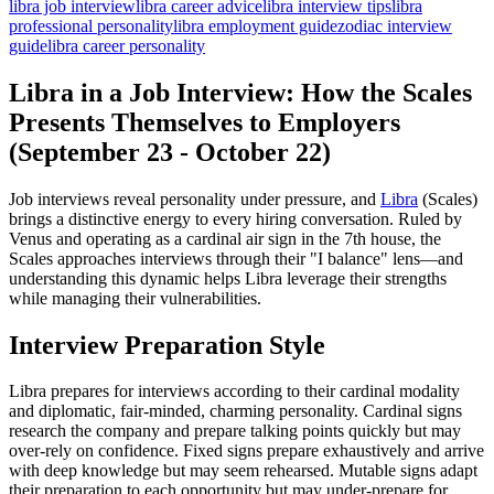
libra job interview
libra career advice
libra interview tips
libra
professional personality
libra employment guide
zodiac interview
guide
libra career personality
Libra in a Job Interview: How the Scales
Presents Themselves to Employers
(September 23 - October 22)
Job interviews reveal personality under pressure, and
Libra
(Scales)
brings a distinctive energy to every hiring conversation. Ruled by
Venus and operating as a cardinal air sign in the 7th house, the
Scales approaches interviews through their "I balance" lens—and
understanding this dynamic helps Libra leverage their strengths
while managing their vulnerabilities.
Interview Preparation Style
Libra prepares for interviews according to their cardinal modality
and diplomatic, fair-minded, charming personality. Cardinal signs
research the company and prepare talking points quickly but may
over-rely on confidence. Fixed signs prepare exhaustively and arrive
with deep knowledge but may seem rehearsed. Mutable signs adapt
their preparation to each opportunity but may under-prepare for