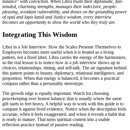
balance" with conviction. When Libra trusts their diplomatic, fair-
minded, charming strengths, manages their indecisive, people-
pleasing, avoidant vulnerability, and draws on the grounding power
of opal and lapis lazuli and Justice wisdom, every interview
becomes an opportunity to show the world who they truly are.
Integrating This Wisdom
Libra in a Job Interview: How the Scales Presents Themselves to
Employers becomes more useful when it is treated as a living
pattern, not a fixed label. Libra carries the energy of the harmonizer,
so the real lesson is to notice how in a job interview shows up in
choices, relationships, timing, and self-talk. The air signature behind
this pattern points to beauty, diplomacy, relational intelligence, and
proportion. When that energy is balanced, it becomes a practical
compass rather than a personality stereotype.
The growth edge is equally important. Watch for choosing
peacekeeping over honest balance; that is usually where the same
gift starts to feel heavy. A helpful way to work with this guide is to
compare it against lived evidence. Notice when the description feels
accurate, when it feels exaggerated, and when it reveals a habit that
is ready to mature. That turns spiritual content into a usable
reflection practice instead of passive reading.