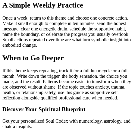
A Simple Weekly Practice
Once a week, return to this theme and choose one concrete action.
Make it small enough to complete in ten minutes: send the honest
message, clear one energetic drain, schedule the supportive habit,
name the boundary, or celebrate the progress you usually overlook.
Small actions repeated over time are what turn symbolic insight into
embodied change.
When to Go Deeper
If this theme keeps repeating, track it for a full lunar cycle or a full
month. Write down the trigger, the body sensation, the choice you
made, and the result. Patterns become easier to transform when they
are observed without shame. If the topic touches anxiety, trauma,
health, or relationship safety, use this guide as supportive self-
reflection alongside qualified professional care when needed.
Discover Your Spiritual Blueprint
Get your personalized Soul Codex with numerology, astrology, and
chakra insights.