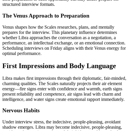
structured interview formats.
The Venus Approach to Preparation
Venus shapes how the Scales researches, plans, and mentally
prepares for the interview. This planetary influence determines
whether Libra approaches the conversation as a negotiation, a
performance, an intellectual exchange, or an emotional connection.
Scheduling interviews on Friday aligns with their Venus energy for
optimal performance.
First Impressions and Body Language
Libra makes first impressions through their diplomatic, fair-minded,
charming qualities. The Scales naturally projects their air element
energy—fire signs enter with confidence and warmth, earth signs
present reliability and competence, air signs lead with charm and
intelligence, and water signs create emotional rapport immediately.
Nervous Habits
Under interview stress, the indecisive, people-pleasing, avoidant
shadow emerges. Libra may become indecisive, people-pleasing,