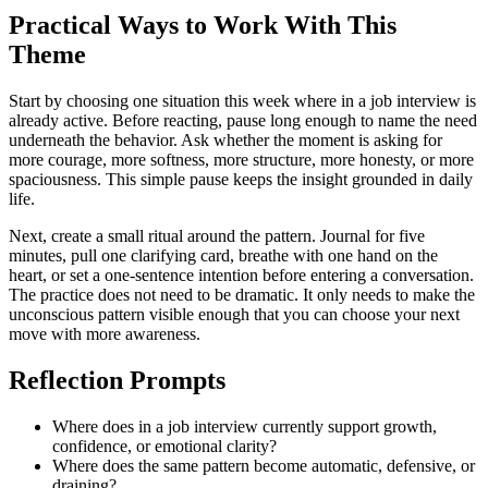
Practical Ways to Work With This
Theme
Start by choosing one situation this week where in a job interview is
already active. Before reacting, pause long enough to name the need
underneath the behavior. Ask whether the moment is asking for
more courage, more softness, more structure, more honesty, or more
spaciousness. This simple pause keeps the insight grounded in daily
life.
Next, create a small ritual around the pattern. Journal for five
minutes, pull one clarifying card, breathe with one hand on the
heart, or set a one-sentence intention before entering a conversation.
The practice does not need to be dramatic. It only needs to make the
unconscious pattern visible enough that you can choose your next
move with more awareness.
Reflection Prompts
Where does in a job interview currently support growth,
confidence, or emotional clarity?
Where does the same pattern become automatic, defensive, or
draining?