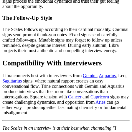
signs process the emotional dynamics and trust their gut feeling
about the opportunity.
The Follow-Up Style
The Scales follows up according to their cardinal modality. Cardinal
signs send prompt thank-you notes. Fixed signs send carefully
crafted follow-ups. Mutable signs may forget to follow up unless
reminded, despite genuine interest. During early autumn, Libra
projects their most authentic and compelling interview energy.
Compatibility With Interviewers
Libra connects best with interviewers from
Gemini
,
Aquarius
, Leo,
Sagittarius
signs, where natural rapport creates an easy
conversational flow. Trine connections with Gemini and Aquarius
produce interviews that feel more like conversations than
interrogations. Square tension with
Cancer
and
Capricorn
signs may
create challenging dynamics, and opposition from
Aries
can go
either way—producing either fascinating chemistry or fundamental
misalignment.
The Scales in an interview is at their best when channeling "I