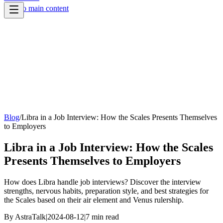
Skip to main content
Blog
/
Libra in a Job Interview: How the Scales Presents Themselves
to Employers
Libra in a Job Interview: How the Scales
Presents Themselves to Employers
How does Libra handle job interviews? Discover the interview
strengths, nervous habits, preparation style, and best strategies for
the Scales based on their air element and Venus rulership.
By
AstraTalk
|
2024-08-12
|
7
min read