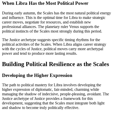
When Libra Has the Most Political Power
During early autumn, the Scales has the most natural political energy
and influence. This is the optimal time for Libra to make strategic
career moves, negotiate for resources, and establish new
professional alliances. The planetary ruler Venus supports the
political instincts of the Scales most strongly during this period.
The Justice archetype suggests specific timing rhythms for the
political activities of the Scales. When Libra aligns career strategy
with the cycles of Justice, political moves carry more archetypal
power and tend to produce more lasting results.
Building Political Resilience as the Scales
Developing the Higher Expression
The path to political mastery for Libra involves developing the
higher expression of diplomatic, fair-minded, charming while
managing the shadow of indecisive, people-pleasing, avoidant. The
Justice archetype of Justice provides a framework for this
development, suggesting that the Scales must integrate both light
and shadow to become truly politically effective.