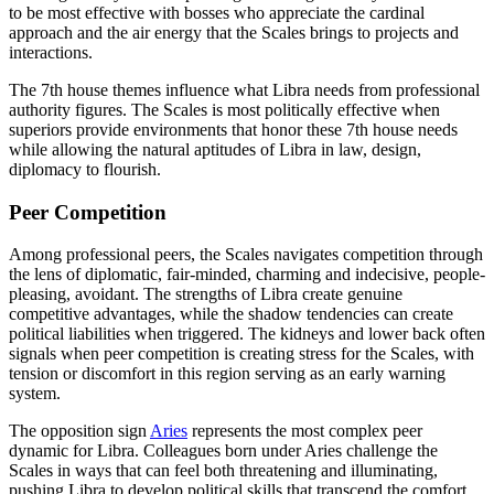
to be most effective with bosses who appreciate the cardinal
approach and the air energy that the Scales brings to projects and
interactions.
The 7th house themes influence what Libra needs from professional
authority figures. The Scales is most politically effective when
superiors provide environments that honor these 7th house needs
while allowing the natural aptitudes of Libra in law, design,
diplomacy to flourish.
Peer Competition
Among professional peers, the Scales navigates competition through
the lens of diplomatic, fair-minded, charming and indecisive, people-
pleasing, avoidant. The strengths of Libra create genuine
competitive advantages, while the shadow tendencies can create
political liabilities when triggered. The kidneys and lower back often
signals when peer competition is creating stress for the Scales, with
tension or discomfort in this region serving as an early warning
system.
The opposition sign
Aries
represents the most complex peer
dynamic for Libra. Colleagues born under Aries challenge the
Scales in ways that can feel both threatening and illuminating,
pushing Libra to develop political skills that transcend the comfort