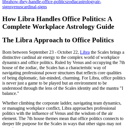
libra
how-they-handle-office-politics
zodiac
astrology
air-
signs
venus
cardinal-signs
How Libra Handles Office Politics: A
Complete Workplace Astrology Guide
The Libra Approach to Office Politics
Born between September 23 - October 22,
Libra
the Scales brings a
distinctive cardinal air energy to the complex world of workplace
dynamics and office politics. Ruled by Venus and occupying the 7th
house of the zodiac, the Scales has a characteristic way of
navigating professional power structures that reflects core qualities
of being diplomatic, fair-minded, charming. For Libra, office politics
is never just a game to be played but an environment to be
understood through the lens of the Scales identity and the mantra "I
balance."
Whether climbing the corporate ladder, navigating team dynamics,
or managing workplace conflict, Libra approaches professional
politics with the influence of Venus and the wisdom of the air
element. The 7th house themes mean that office politics connects to
deeper life purpose for the Scales in ways that other signs may not