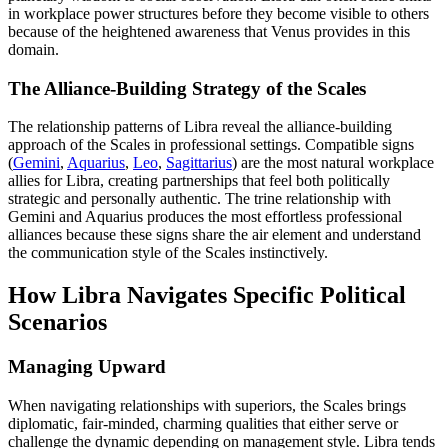
in workplace power structures before they become visible to others
because of the heightened awareness that Venus provides in this
domain.
The Alliance-Building Strategy of the Scales
The relationship patterns of Libra reveal the alliance-building
approach of the Scales in professional settings. Compatible signs
(
Gemini
,
Aquarius
,
Leo
,
Sagittarius
) are the most natural workplace
allies for Libra, creating partnerships that feel both politically
strategic and personally authentic. The trine relationship with
Gemini and Aquarius produces the most effortless professional
alliances because these signs share the air element and understand
the communication style of the Scales instinctively.
How Libra Navigates Specific Political
Scenarios
Managing Upward
When navigating relationships with superiors, the Scales brings
diplomatic, fair-minded, charming qualities that either serve or
challenge the dynamic depending on management style. Libra tends