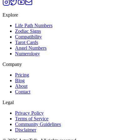
Explore
Life Path Numbers
Zodiac Signs
Compatibility
Tarot Cards
Angel Numbers
Numerology
Company
Pricing
Blog
About
Contact
Legal
Privacy Policy
Terms of Service
Community Guidelines
Disclaimer