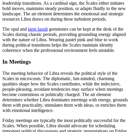
leadership transitions. As a cardinal sign, the Scales either initiates
bold moves, maintains steady position, or adapts fluidly to the new
landscape. The air element determines the emotional and strategic
resources Libra draws on during these turbulent periods.
The opal and
lapis lazuli
gemstones can be kept at the desk of the
Scales during chaotic periods, providing grounding energy aligned
with the nature of Libra. Wearing pastel pink and blue to work
during political transitions helps the Scales maintain identity
coherence when the professional environment feels unstable.
In Meetings
The meeting behavior of Libra reveals the political style of the
Scales in microcosm. The diplomatic, fair-minded, charming
qualities shape how the Scales contributes, while the indecisive,
people-pleasing, avoidant tendencies may surface when meetings
become contentious or politically charged. The air element
determines whether Libra dominates meetings with energy, grounds
them with practicality, stimulates them with ideas, or enriches them
with emotional intelligence.
Friday meetings are typically the most politically successful for the
Scales. When possible, Libra should advocate for scheduling
important political discussions and strategic presentations on Friday