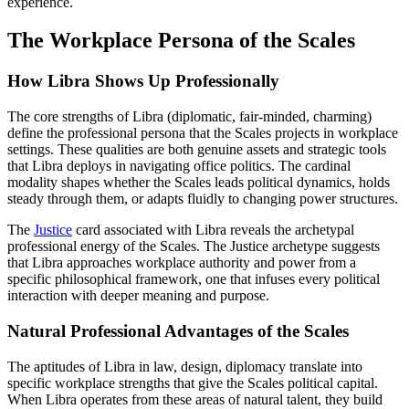
experience.
The Workplace Persona of the Scales
How Libra Shows Up Professionally
The core strengths of Libra (diplomatic, fair-minded, charming)
define the professional persona that the Scales projects in workplace
settings. These qualities are both genuine assets and strategic tools
that Libra deploys in navigating office politics. The cardinal
modality shapes whether the Scales leads political dynamics, holds
steady through them, or adapts fluidly to changing power structures.
The
Justice
card associated with Libra reveals the archetypal
professional energy of the Scales. The Justice archetype suggests
that Libra approaches workplace authority and power from a
specific philosophical framework, one that infuses every political
interaction with deeper meaning and purpose.
Natural Professional Advantages of the Scales
The aptitudes of Libra in law, design, diplomacy translate into
specific workplace strengths that give the Scales political capital.
When Libra operates from these areas of natural talent, they build