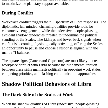
to maximize the planetary support available.
During Conflict
Workplace conflict triggers the full spectrum of Libra responses. The
diplomatic, fair-minded, charming qualities provide tools for
constructive engagement, while the indecisive, people-pleasing,
avoidant shadow tendencies threaten to undermine the political
standing of the Scales. The kidneys and lower back signals when
conflict is becoming physiologically activating, offering the Scales
an opportunity to pause and choose a response aligned with the
mantra "I balance."
The square signs (Cancer and Capricorn) are most likely to create
workplace conflict with Libra because the fundamental friction
between these signs manifests politically in opposing work styles,
competing priorities, and clashing communication approaches.
Shadow Political Behaviors of Libra
The Dark Side of the Scales at Work
When the shadow qualities of Libra (indecisive, people-pleasing,