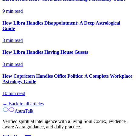
9
min read
How Libra Handles Disappointment: A Deep Astrological
Guide
8
min read
How Libra Handles Having House Guests
8
min read
How Capricorn Handles Office Politics: A Complete Workplace
Astrology Guide
10
min read
← Back to all articles
AstraTalk
Verified spiritual intelligence with a living Soul Codex, evidence-
aware Astra guidance, and daily practice.