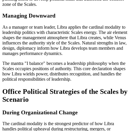
zone of the Scales.
Managing Downward
As a manager or team leader, Libra applies the cardinal modality to
leadership politics with characteristic Scales energy. The air element
shapes the management atmosphere that Libra creates, while Venus
influences the authority style of the Scales. Natural strengths in law,
design, diplomacy inform how Libra develops team members and
manages performance dynamics.
The mantra "I balance" becomes a leadership philosophy when the
Scales occupies positions of authority. This core declaration shapes
how Libra wields power, distributes recognition, and handles the
political responsibilities of leadership.
Office Political Strategies of the Scales by
Scenario
During Organizational Change
The cardinal modality is the strongest predictor of how Libra
handles political upheaval during restructuring, mergers, or