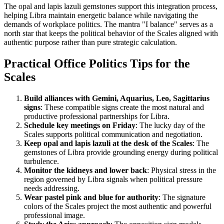
The opal and lapis lazuli gemstones support this integration process,
helping Libra maintain energetic balance while navigating the
demands of workplace politics. The mantra "I balance" serves as a
north star that keeps the political behavior of the Scales aligned with
authentic purpose rather than pure strategic calculation.
Practical Office Politics Tips for the
Scales
Build alliances with Gemini, Aquarius, Leo, Sagittarius
signs
: These compatible signs create the most natural and
productive professional partnerships for Libra.
Schedule key meetings on Friday
: The lucky day of the
Scales supports political communication and negotiation.
Keep opal and lapis lazuli at the desk of the Scales
: The
gemstones of Libra provide grounding energy during political
turbulence.
Monitor the kidneys and lower back
: Physical stress in the
region governed by Libra signals when political pressure
needs addressing.
Wear pastel pink and blue for authority
: The signature
colors of the Scales project the most authentic and powerful
professional image.