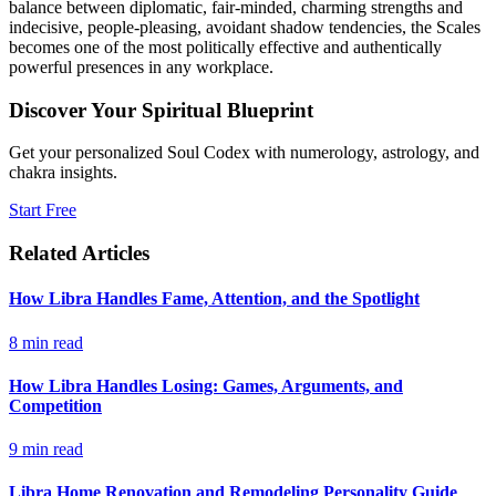
balance between diplomatic, fair-minded, charming strengths and
indecisive, people-pleasing, avoidant shadow tendencies, the Scales
becomes one of the most politically effective and authentically
powerful presences in any workplace.
Discover Your Spiritual Blueprint
Get your personalized Soul Codex with numerology, astrology, and
chakra insights.
Start Free
Related Articles
How Libra Handles Fame, Attention, and the Spotlight
8
min read
How Libra Handles Losing: Games, Arguments, and
Competition
9
min read
Libra Home Renovation and Remodeling Personality Guide