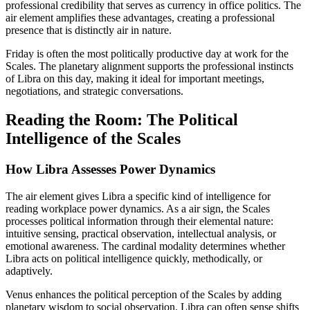
professional credibility that serves as currency in office politics. The
air element amplifies these advantages, creating a professional
presence that is distinctly air in nature.
Friday is often the most politically productive day at work for the
Scales. The planetary alignment supports the professional instincts
of Libra on this day, making it ideal for important meetings,
negotiations, and strategic conversations.
Reading the Room: The Political
Intelligence of the Scales
How Libra Assesses Power Dynamics
The air element gives Libra a specific kind of intelligence for
reading workplace power dynamics. As a air sign, the Scales
processes political information through their elemental nature:
intuitive sensing, practical observation, intellectual analysis, or
emotional awareness. The cardinal modality determines whether
Libra acts on political intelligence quickly, methodically, or
adaptively.
Venus enhances the political perception of the Scales by adding
planetary wisdom to social observation. Libra can often sense shifts