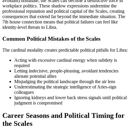
avoidant) dominate, the Scales can become a destructive force in
workplace politics. These shadow expressions undermine the
professional reputation and political capital of the Scales, creating
consequences that extend far beyond the immediate situation. The
7th house connection means that political failures can feel like
identity-level threats to Libra.
Common Political Mistakes of the Scales
The cardinal modality creates predictable political pitfalls for Libra:
Acting with excessive cardinal energy when subtlety is
required
Letting indecisive, people-pleasing, avoidant tendencies
alienate potential allies
Misjudging the political landscape through the air lens
Underestimating the strategic intelligence of Aries-sign
colleagues
Ignoring kidneys and lower back stress signals until political
judgment is compromised
Career Seasons and Political Timing for
the Scales