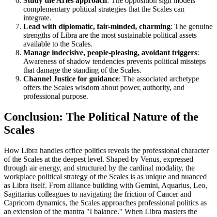
Study the Aries approach
: The opposition sign models
complementary political strategies that the Scales can
integrate.
Lead with diplomatic, fair-minded, charming
: The genuine
strengths of Libra are the most sustainable political assets
available to the Scales.
Manage indecisive, people-pleasing, avoidant triggers
:
Awareness of shadow tendencies prevents political missteps
that damage the standing of the Scales.
Channel Justice for guidance
: The associated archetype
offers the Scales wisdom about power, authority, and
professional purpose.
Conclusion: The Political Nature of the
Scales
How Libra handles office politics reveals the professional character
of the Scales at the deepest level. Shaped by Venus, expressed
through air energy, and structured by the cardinal modality, the
workplace political strategy of the Scales is as unique and nuanced
as Libra itself. From alliance building with Gemini, Aquarius, Leo,
Sagittarius colleagues to navigating the friction of Cancer and
Capricorn dynamics, the Scales approaches professional politics as
an extension of the mantra "I balance." When Libra masters the