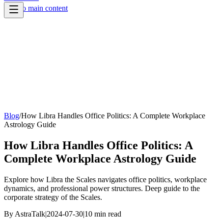
Skip to main content
Blog
/
How Libra Handles Office Politics: A Complete Workplace
Astrology Guide
How Libra Handles Office Politics: A
Complete Workplace Astrology Guide
Explore how Libra the Scales navigates office politics, workplace
dynamics, and professional power structures. Deep guide to the
corporate strategy of the Scales.
By
AstraTalk
|
2024-07-30
|
10
min read