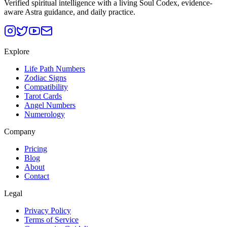
Verified spiritual intelligence with a living Soul Codex, evidence-
aware Astra guidance, and daily practice.
Explore
Life Path Numbers
Zodiac Signs
Compatibility
Tarot Cards
Angel Numbers
Numerology
Company
Pricing
Blog
About
Contact
Legal
Privacy Policy
Terms of Service