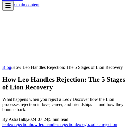
Skip to main content
Blog
/
How Leo Handles Rejection: The 5 Stages of Lion Recovery
How Leo Handles Rejection: The 5 Stages
of Lion Recovery
What happens when you reject a Leo? Discover how the Lion
processes rejection in love, career, and friendships — and how they
bounce back.
By
AstraTalk
|
2024-07-24
|
5
min read
leo
leo rejection
how leo handles rejection
leo ego
zodiac rejection