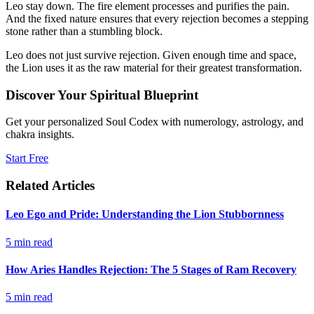
Leo stay down. The fire element processes and purifies the pain.
And the fixed nature ensures that every rejection becomes a stepping
stone rather than a stumbling block.
Leo does not just survive rejection. Given enough time and space,
the Lion uses it as the raw material for their greatest transformation.
Discover Your Spiritual Blueprint
Get your personalized Soul Codex with numerology, astrology, and
chakra insights.
Start Free
Related Articles
Leo Ego and Pride: Understanding the Lion Stubbornness
5
min read
How Aries Handles Rejection: The 5 Stages of Ram Recovery
5
min read