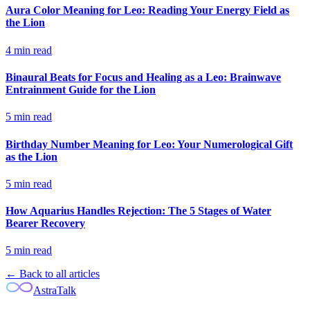
Aura Color Meaning for Leo: Reading Your Energy Field as
the Lion
4
min read
Binaural Beats for Focus and Healing as a Leo: Brainwave
Entrainment Guide for the Lion
5
min read
Birthday Number Meaning for Leo: Your Numerological Gift
as the Lion
5
min read
How Aquarius Handles Rejection: The 5 Stages of Water
Bearer Recovery
5
min read
← Back to all articles
AstraTalk