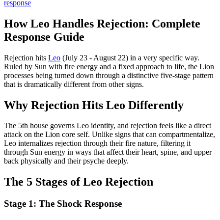
response
How Leo Handles Rejection: Complete
Response Guide
Rejection hits
Leo
(July 23 - August 22) in a very specific way.
Ruled by Sun with fire energy and a fixed approach to life, the Lion
processes being turned down through a distinctive five-stage pattern
that is dramatically different from other signs.
Why Rejection Hits Leo Differently
The 5th house governs Leo identity, and rejection feels like a direct
attack on the Lion core self. Unlike signs that can compartmentalize,
Leo internalizes rejection through their fire nature, filtering it
through Sun energy in ways that affect their heart, spine, and upper
back physically and their psyche deeply.
The 5 Stages of Leo Rejection
Stage 1: The Shock Response