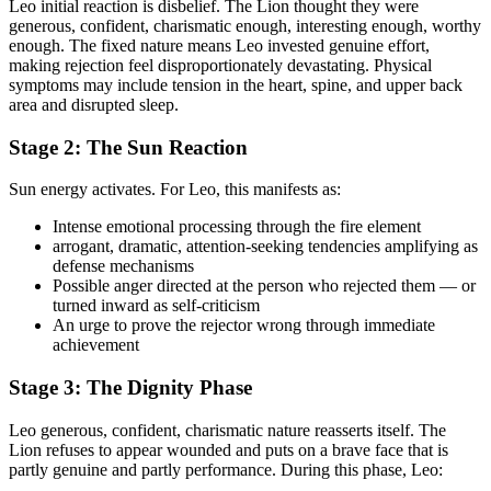
Leo initial reaction is disbelief. The Lion thought they were
generous, confident, charismatic enough, interesting enough, worthy
enough. The fixed nature means Leo invested genuine effort,
making rejection feel disproportionately devastating. Physical
symptoms may include tension in the heart, spine, and upper back
area and disrupted sleep.
Stage 2: The Sun Reaction
Sun energy activates. For Leo, this manifests as:
Intense emotional processing through the fire element
arrogant, dramatic, attention-seeking tendencies amplifying as
defense mechanisms
Possible anger directed at the person who rejected them — or
turned inward as self-criticism
An urge to prove the rejector wrong through immediate
achievement
Stage 3: The Dignity Phase
Leo generous, confident, charismatic nature reasserts itself. The
Lion refuses to appear wounded and puts on a brave face that is
partly genuine and partly performance. During this phase, Leo: