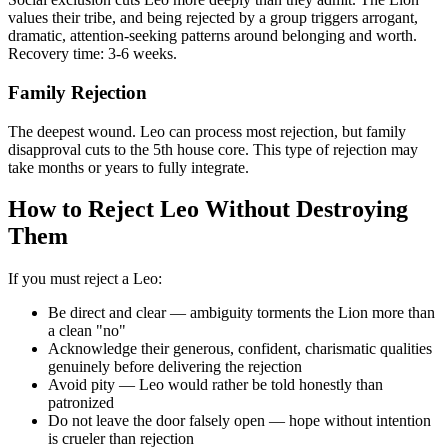
values their tribe, and being rejected by a group triggers arrogant,
dramatic, attention-seeking patterns around belonging and worth.
Recovery time: 3-6 weeks.
Family Rejection
The deepest wound. Leo can process most rejection, but family
disapproval cuts to the 5th house core. This type of rejection may
take months or years to fully integrate.
How to Reject Leo Without Destroying
Them
If you must reject a Leo:
Be direct and clear — ambiguity torments the Lion more than
a clean "no"
Acknowledge their generous, confident, charismatic qualities
genuinely before delivering the rejection
Avoid pity — Leo would rather be told honestly than
patronized
Do not leave the door falsely open — hope without intention
is crueler than rejection