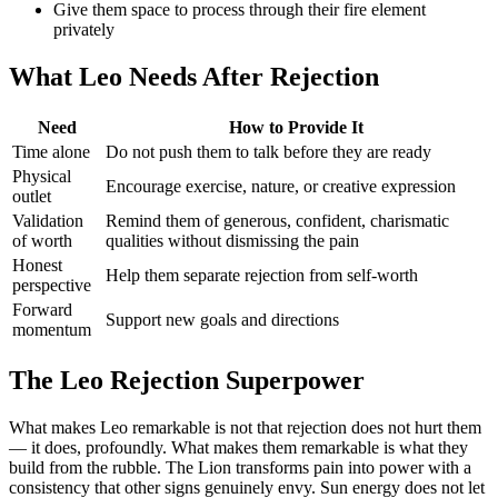
Give them space to process through their fire element
privately
What Leo Needs After Rejection
Need
How to Provide It
Time alone
Do not push them to talk before they are ready
Physical
Encourage exercise, nature, or creative expression
outlet
Validation
Remind them of generous, confident, charismatic
of worth
qualities without dismissing the pain
Honest
Help them separate rejection from self-worth
perspective
Forward
Support new goals and directions
momentum
The Leo Rejection Superpower
What makes Leo remarkable is not that rejection does not hurt them
— it does, profoundly. What makes them remarkable is what they
build from the rubble. The Lion transforms pain into power with a
consistency that other signs genuinely envy. Sun energy does not let