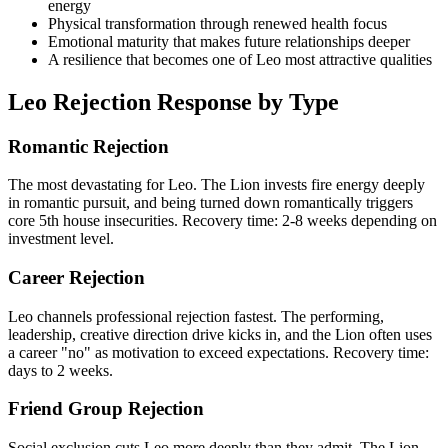
energy
Physical transformation through renewed health focus
Emotional maturity that makes future relationships deeper
A resilience that becomes one of Leo most attractive qualities
Leo Rejection Response by Type
Romantic Rejection
The most devastating for Leo. The Lion invests fire energy deeply
in romantic pursuit, and being turned down romantically triggers
core 5th house insecurities. Recovery time: 2-8 weeks depending on
investment level.
Career Rejection
Leo channels professional rejection fastest. The performing,
leadership, creative direction drive kicks in, and the Lion often uses
a career "no" as motivation to exceed expectations. Recovery time:
days to 2 weeks.
Friend Group Rejection
Social exclusion cuts Leo more deeply than they admit. The Lion