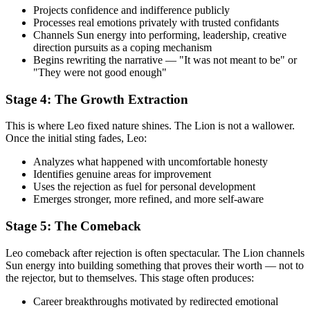
Projects confidence and indifference publicly
Processes real emotions privately with trusted confidants
Channels Sun energy into performing, leadership, creative
direction pursuits as a coping mechanism
Begins rewriting the narrative — "It was not meant to be" or
"They were not good enough"
Stage 4: The Growth Extraction
This is where Leo fixed nature shines. The Lion is not a wallower.
Once the initial sting fades, Leo:
Analyzes what happened with uncomfortable honesty
Identifies genuine areas for improvement
Uses the rejection as fuel for personal development
Emerges stronger, more refined, and more self-aware
Stage 5: The Comeback
Leo comeback after rejection is often spectacular. The Lion channels
Sun energy into building something that proves their worth — not to
the rejector, but to themselves. This stage often produces:
Career breakthroughs motivated by redirected emotional