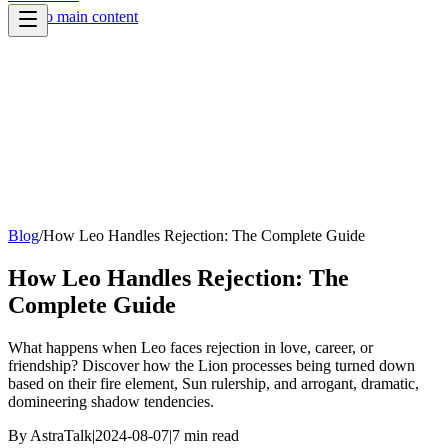
Skip to main content
Blog
/
How Leo Handles Rejection: The Complete Guide
How Leo Handles Rejection: The
Complete Guide
What happens when Leo faces rejection in love, career, or
friendship? Discover how the Lion processes being turned down
based on their fire element, Sun rulership, and arrogant, dramatic,
domineering shadow tendencies.
By
AstraTalk
|
2024-08-07
|
7
min read