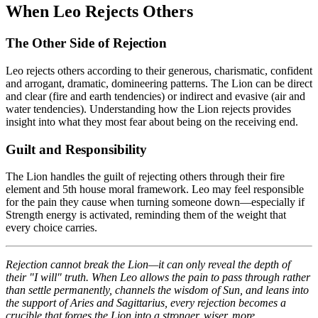
When Leo Rejects Others
The Other Side of Rejection
Leo rejects others according to their generous, charismatic, confident
and arrogant, dramatic, domineering patterns. The Lion can be direct
and clear (fire and earth tendencies) or indirect and evasive (air and
water tendencies). Understanding how the Lion rejects provides
insight into what they most fear about being on the receiving end.
Guilt and Responsibility
The Lion handles the guilt of rejecting others through their fire
element and 5th house moral framework. Leo may feel responsible
for the pain they cause when turning someone down—especially if
Strength energy is activated, reminding them of the weight that
every choice carries.
Rejection cannot break the Lion—it can only reveal the depth of
their "I will" truth. When Leo allows the pain to pass through rather
than settle permanently, channels the wisdom of Sun, and leans into
the support of Aries and Sagittarius, every rejection becomes a
crucible that forges the Lion into a stronger, wiser, more