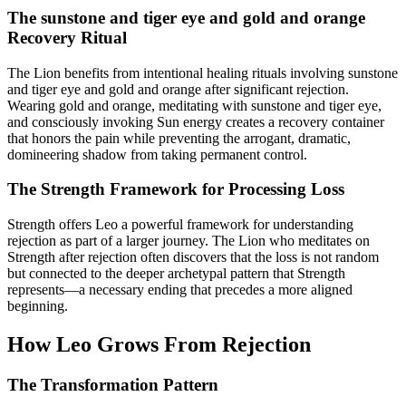
The sunstone and tiger eye and gold and orange
Recovery Ritual
The Lion benefits from intentional healing rituals involving sunstone
and tiger eye and gold and orange after significant rejection.
Wearing gold and orange, meditating with sunstone and tiger eye,
and consciously invoking Sun energy creates a recovery container
that honors the pain while preventing the arrogant, dramatic,
domineering shadow from taking permanent control.
The Strength Framework for Processing Loss
Strength offers Leo a powerful framework for understanding
rejection as part of a larger journey. The Lion who meditates on
Strength after rejection often discovers that the loss is not random
but connected to the deeper archetypal pattern that Strength
represents—a necessary ending that precedes a more aligned
beginning.
How Leo Grows From Rejection
The Transformation Pattern