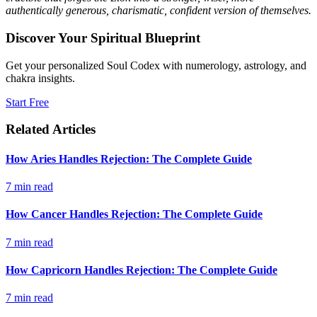
authentically generous, charismatic, confident version of themselves.
Discover Your Spiritual Blueprint
Get your personalized Soul Codex with numerology, astrology, and
chakra insights.
Start Free
Related Articles
How Aries Handles Rejection: The Complete Guide
7
min read
How Cancer Handles Rejection: The Complete Guide
7
min read
How Capricorn Handles Rejection: The Complete Guide
7
min read