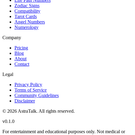
Life Path Numbers
Zodiac Signs
Compatibility
Tarot Cards
Angel Numbers
Numerology
Company
Pricing
Blog
About
Contact
Legal
Privacy Policy
Terms of Service
Community Guidelines
Disclaimer
©
2026
AstraTalk. All rights reserved.
v
0.1.0
For entertainment and educational purposes only. Not medical or