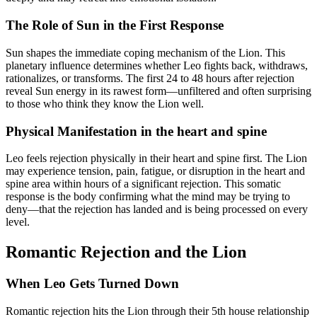
The Role of Sun in the First Response
Sun shapes the immediate coping mechanism of the Lion. This
planetary influence determines whether Leo fights back, withdraws,
rationalizes, or transforms. The first 24 to 48 hours after rejection
reveal Sun energy in its rawest form—unfiltered and often surprising
to those who think they know the Lion well.
Physical Manifestation in the heart and spine
Leo feels rejection physically in their heart and spine first. The Lion
may experience tension, pain, fatigue, or disruption in the heart and
spine area within hours of a significant rejection. This somatic
response is the body confirming what the mind may be trying to
deny—that the rejection has landed and is being processed on every
level.
Romantic Rejection and the Lion
When Leo Gets Turned Down
Romantic rejection hits the Lion through their 5th house relationship