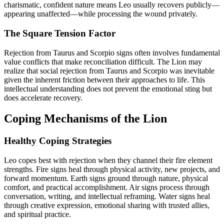
charismatic, confident nature means Leo usually recovers publicly—
appearing unaffected—while processing the wound privately.
The Square Tension Factor
Rejection from Taurus and Scorpio signs often involves fundamental
value conflicts that make reconciliation difficult. The Lion may
realize that social rejection from Taurus and Scorpio was inevitable
given the inherent friction between their approaches to life. This
intellectual understanding does not prevent the emotional sting but
does accelerate recovery.
Coping Mechanisms of the Lion
Healthy Coping Strategies
Leo copes best with rejection when they channel their fire element
strengths. Fire signs heal through physical activity, new projects, and
forward momentum. Earth signs ground through nature, physical
comfort, and practical accomplishment. Air signs process through
conversation, writing, and intellectual reframing. Water signs heal
through creative expression, emotional sharing with trusted allies,
and spiritual practice.