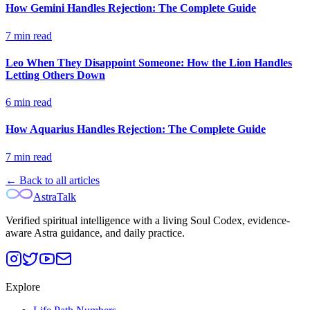
How Gemini Handles Rejection: The Complete Guide
7
min read
Leo When They Disappoint Someone: How the Lion Handles
Letting Others Down
6
min read
How Aquarius Handles Rejection: The Complete Guide
7
min read
← Back to all articles
AstraTalk
Verified spiritual intelligence with a living Soul Codex, evidence-
aware Astra guidance, and daily practice.
Explore