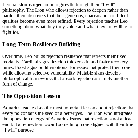
Leo transforms rejection into growth through their "I will"
philosophy. The Lion who allows rejection to deepen rather than
harden them discovers that their generous, charismatic, confident
qualities become even more refined. Every rejection teaches Leo
something about what they truly value and what they are willing to
fight for.
Long-Term Resilience Building
Over time, Leo builds rejection resilience that reflects their fixed
modality. Cardinal signs develop thicker skin and faster recovery
times. Fixed signs build emotional fortresses that protect their core
while allowing selective vulnerability. Mutable signs develop
philosophical frameworks that absorb rejection as simply another
form of change.
The Opposition Lesson
Aquarius teaches Leo the most important lesson about rejection: that
every no contains the seed of a better yes. The Lion who integrates
the opposition energy of Aquarius learns that rejection is not a dead
end but a redirection toward something more aligned with their true
"I will" purpose.