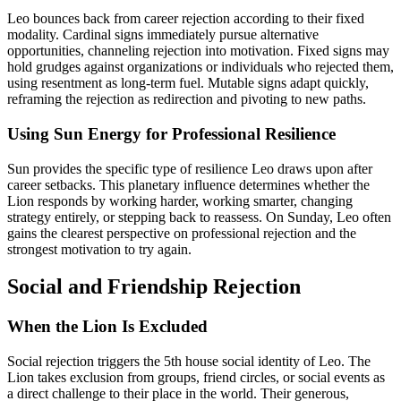
Leo bounces back from career rejection according to their fixed
modality. Cardinal signs immediately pursue alternative
opportunities, channeling rejection into motivation. Fixed signs may
hold grudges against organizations or individuals who rejected them,
using resentment as long-term fuel. Mutable signs adapt quickly,
reframing the rejection as redirection and pivoting to new paths.
Using Sun Energy for Professional Resilience
Sun provides the specific type of resilience Leo draws upon after
career setbacks. This planetary influence determines whether the
Lion responds by working harder, working smarter, changing
strategy entirely, or stepping back to reassess. On Sunday, Leo often
gains the clearest perspective on professional rejection and the
strongest motivation to try again.
Social and Friendship Rejection
When the Lion Is Excluded
Social rejection triggers the 5th house social identity of Leo. The
Lion takes exclusion from groups, friend circles, or social events as
a direct challenge to their place in the world. Their generous,