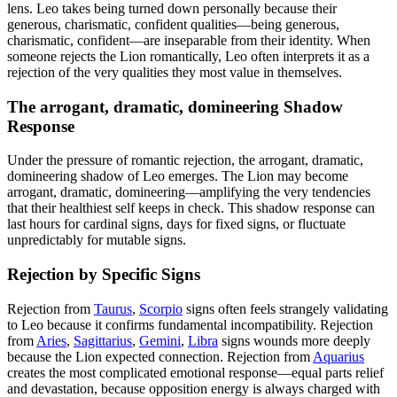
lens. Leo takes being turned down personally because their
generous, charismatic, confident qualities—being generous,
charismatic, confident—are inseparable from their identity. When
someone rejects the Lion romantically, Leo often interprets it as a
rejection of the very qualities they most value in themselves.
The arrogant, dramatic, domineering Shadow
Response
Under the pressure of romantic rejection, the arrogant, dramatic,
domineering shadow of Leo emerges. The Lion may become
arrogant, dramatic, domineering—amplifying the very tendencies
that their healthiest self keeps in check. This shadow response can
last hours for cardinal signs, days for fixed signs, or fluctuate
unpredictably for mutable signs.
Rejection by Specific Signs
Rejection from
Taurus
,
Scorpio
signs often feels strangely validating
to Leo because it confirms fundamental incompatibility. Rejection
from
Aries
,
Sagittarius
,
Gemini
,
Libra
signs wounds more deeply
because the Lion expected connection. Rejection from
Aquarius
creates the most complicated emotional response—equal parts relief
and devastation, because opposition energy is always charged with