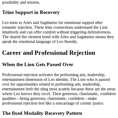
possibility and tension.
Trine Support in Recovery
Leo turns to Aries and Sagittarius for emotional support after
romantic rejection. These trine connections understand the Lion
intuitively and can offer comfort without triggering defensiveness.
The shared fire element bond with Aries and Sagittarius means they
speak the emotional language of Leo fluently.
Career and Professional Rejection
When the Lion Gets Passed Over
Professional rejection activates the performing arts, leadership,
entertainment dimension of Leo identity. The Lion who is passed
over for opportunities related to performing arts, leadership,
entertainment feels the sting most acutely because these are the areas
where Leo knows they excel. Their generous, charismatic, confident
qualities—being generous, charismatic, confident—make
professional rejection feel like a miscarriage of cosmic justice.
The fixed Modality Recovery Pattern