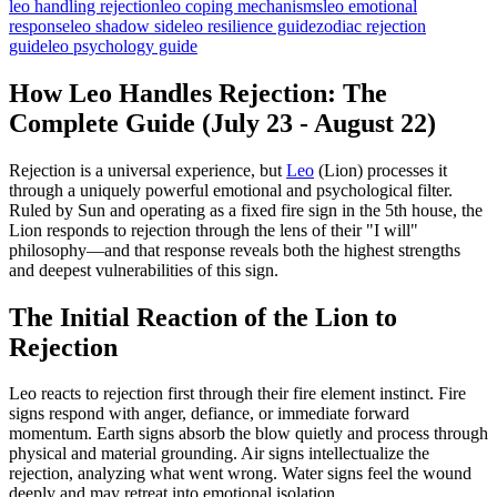
leo handling rejection
leo coping mechanisms
leo emotional
response
leo shadow side
leo resilience guide
zodiac rejection
guide
leo psychology guide
How Leo Handles Rejection: The
Complete Guide (July 23 - August 22)
Rejection is a universal experience, but
Leo
(Lion) processes it
through a uniquely powerful emotional and psychological filter.
Ruled by Sun and operating as a fixed fire sign in the 5th house, the
Lion responds to rejection through the lens of their "I will"
philosophy—and that response reveals both the highest strengths
and deepest vulnerabilities of this sign.
The Initial Reaction of the Lion to
Rejection
Leo reacts to rejection first through their fire element instinct. Fire
signs respond with anger, defiance, or immediate forward
momentum. Earth signs absorb the blow quietly and process through
physical and material grounding. Air signs intellectualize the
rejection, analyzing what went wrong. Water signs feel the wound
deeply and may retreat into emotional isolation.