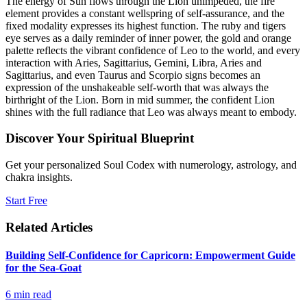
The energy of Sun flows through the Lion unimpeded, the fire
element provides a constant wellspring of self-assurance, and the
fixed modality expresses its highest function. The ruby and tigers
eye serves as a daily reminder of inner power, the gold and orange
palette reflects the vibrant confidence of Leo to the world, and every
interaction with Aries, Sagittarius, Gemini, Libra, Aries and
Sagittarius, and even Taurus and Scorpio signs becomes an
expression of the unshakeable self-worth that was always the
birthright of the Lion. Born in mid summer, the confident Lion
shines with the full radiance that Leo was always meant to embody.
Discover Your Spiritual Blueprint
Get your personalized Soul Codex with numerology, astrology, and
chakra insights.
Start Free
Related Articles
Building Self-Confidence for Capricorn: Empowerment Guide
for the Sea-Goat
6
min read