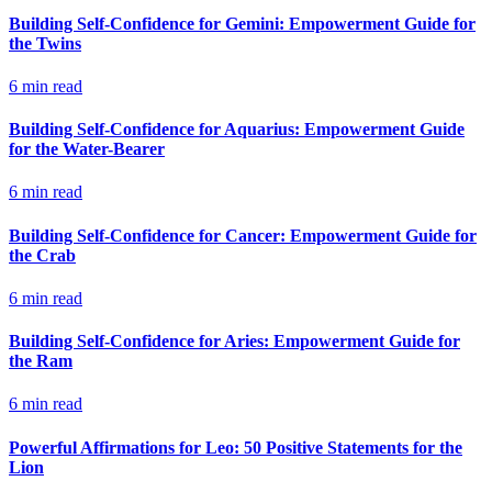
Building Self-Confidence for Gemini: Empowerment Guide for
the Twins
6
min read
Building Self-Confidence for Aquarius: Empowerment Guide
for the Water-Bearer
6
min read
Building Self-Confidence for Cancer: Empowerment Guide for
the Crab
6
min read
Building Self-Confidence for Aries: Empowerment Guide for
the Ram
6
min read
Powerful Affirmations for Leo: 50 Positive Statements for the
Lion