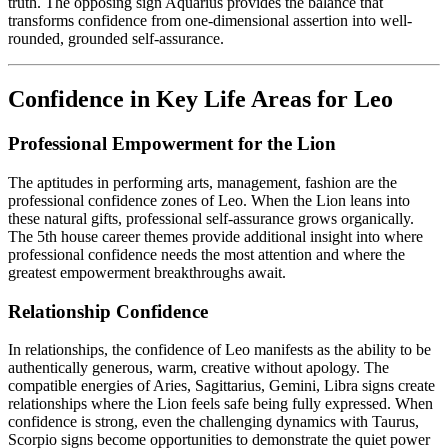
truth. The opposing sign Aquarius provides the balance that
transforms confidence from one-dimensional assertion into well-
rounded, grounded self-assurance.
Confidence in Key Life Areas for Leo
Professional Empowerment for the Lion
The aptitudes in performing arts, management, fashion are the
professional confidence zones of Leo. When the Lion leans into
these natural gifts, professional self-assurance grows organically.
The 5th house career themes provide additional insight into where
professional confidence needs the most attention and where the
greatest empowerment breakthroughs await.
Relationship Confidence
In relationships, the confidence of Leo manifests as the ability to be
authentically generous, warm, creative without apology. The
compatible energies of Aries, Sagittarius, Gemini, Libra signs create
relationships where the Lion feels safe being fully expressed. When
confidence is strong, even the challenging dynamics with Taurus,
Scorpio signs become opportunities to demonstrate the quiet power