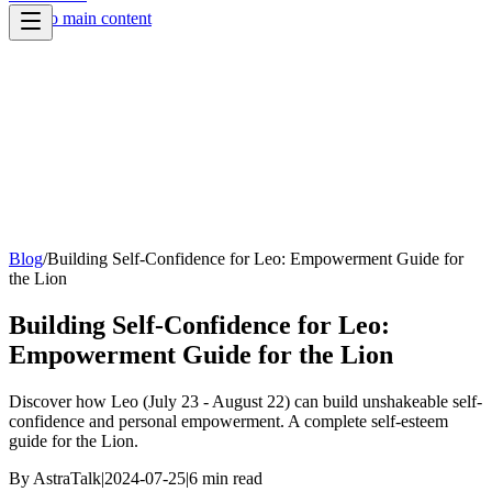
Skip to main content
Blog
/
Building Self-Confidence for Leo: Empowerment Guide for
the Lion
Building Self-Confidence for Leo:
Empowerment Guide for the Lion
Discover how Leo (July 23 - August 22) can build unshakeable self-
confidence and personal empowerment. A complete self-esteem
guide for the Lion.
By
AstraTalk
|
2024-07-25
|
6
min read