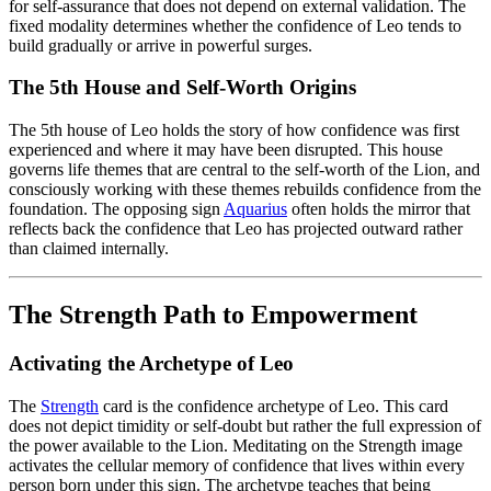
for self-assurance that does not depend on external validation. The
fixed modality determines whether the confidence of Leo tends to
build gradually or arrive in powerful surges.
The 5th House and Self-Worth Origins
The 5th house of Leo holds the story of how confidence was first
experienced and where it may have been disrupted. This house
governs life themes that are central to the self-worth of the Lion, and
consciously working with these themes rebuilds confidence from the
foundation. The opposing sign
Aquarius
often holds the mirror that
reflects back the confidence that Leo has projected outward rather
than claimed internally.
The Strength Path to Empowerment
Activating the Archetype of Leo
The
Strength
card is the confidence archetype of Leo. This card
does not depict timidity or self-doubt but rather the full expression of
the power available to the Lion. Meditating on the Strength image
activates the cellular memory of confidence that lives within every
person born under this sign. The archetype teaches that being