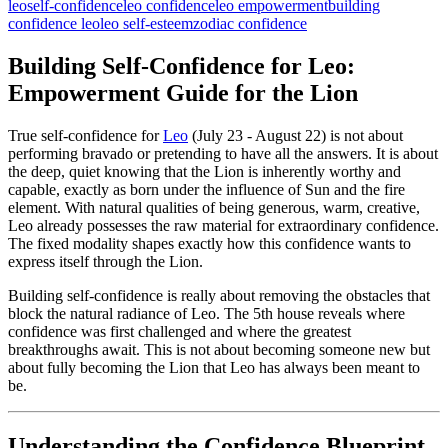
leo
self-confidence
leo confidence
leo empowerment
building
confidence leo
leo self-esteem
zodiac confidence
Building Self-Confidence for Leo:
Empowerment Guide for the Lion
True self-confidence for
Leo
(July 23 - August 22) is not about
performing bravado or pretending to have all the answers. It is about
the deep, quiet knowing that the Lion is inherently worthy and
capable, exactly as born under the influence of Sun and the fire
element. With natural qualities of being generous, warm, creative,
Leo already possesses the raw material for extraordinary confidence.
The fixed modality shapes exactly how this confidence wants to
express itself through the Lion.
Building self-confidence is really about removing the obstacles that
block the natural radiance of Leo. The 5th house reveals where
confidence was first challenged and where the greatest
breakthroughs await. This is not about becoming someone new but
about fully becoming the Lion that Leo has always been meant to
be.
Understanding the Confidence Blueprint