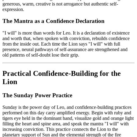
generous, warm, creative is not arrogance but authentic self-
expression.
The Mantra as a Confidence Declaration
"I will" is more than words for Leo. It is a declaration of existence
and worth that, when spoken with conviction, rebuilds confidence
from the inside out. Each time the Lion says "I will" with full
presence, neural pathways of self-assurance are strengthened and
old patterns of self-doubt lose their grip.
Practical Confidence-Building for the
Lion
The Sunday Power Practice
Sunday is the power day of Leo, and confidence-building practices
performed on this day carry amplified energy. Begin with ruby and
tigers eye held in the dominant hand, visualize gold and orange light
filling the heart and spine area, and speak the mantra "I will" with
increasing conviction. This practice connects the Lion to the
planetary support of Sun and the elemental strength of the fire