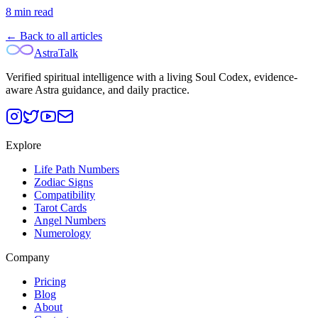
8
min read
← Back to all articles
AstraTalk
Verified spiritual intelligence with a living Soul Codex, evidence-
aware Astra guidance, and daily practice.
Explore
Life Path Numbers
Zodiac Signs
Compatibility
Tarot Cards
Angel Numbers
Numerology
Company
Pricing
Blog
About