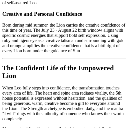
of self-assured Leo.
Creative and Personal Confidence
Born during mid summer, the Lion carries the creative confidence of
this time of year. The July 23 - August 22 birth window aligns with
specific cosmic energies that support bold self-expression. Using
ruby and tigers eye as a creative talisman and surrounding with gold
and orange amplifies the creative confidence that is a birthright of
every Lion born under the guidance of Sun.
The Confident Life of the Empowered
Lion
When Leo fully steps into confidence, the transformation touches
every area of life. The heart and spine area radiates vitality, the 5th
house potential is expressed without hesitation, and the qualities of
being generous, warm, creative become a gift to everyone around
the Lion. The Strength archetype is embodied daily, and the mantra
"I will" rings with the authority of someone who knows their worth
completely.