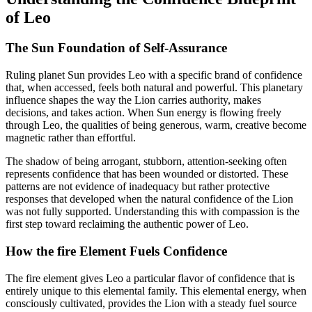
of Leo
The Sun Foundation of Self-Assurance
Ruling planet Sun provides Leo with a specific brand of confidence
that, when accessed, feels both natural and powerful. This planetary
influence shapes the way the Lion carries authority, makes
decisions, and takes action. When Sun energy is flowing freely
through Leo, the qualities of being generous, warm, creative become
magnetic rather than effortful.
The shadow of being arrogant, stubborn, attention-seeking often
represents confidence that has been wounded or distorted. These
patterns are not evidence of inadequacy but rather protective
responses that developed when the natural confidence of the Lion
was not fully supported. Understanding this with compassion is the
first step toward reclaiming the authentic power of Leo.
How the fire Element Fuels Confidence
The fire element gives Leo a particular flavor of confidence that is
entirely unique to this elemental family. This elemental energy, when
consciously cultivated, provides the Lion with a steady fuel source