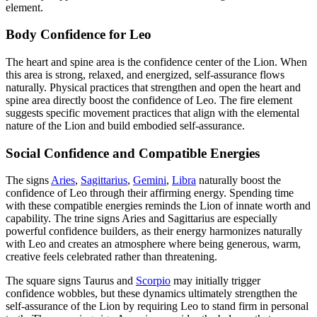
element.
Body Confidence for Leo
The heart and spine area is the confidence center of the Lion. When
this area is strong, relaxed, and energized, self-assurance flows
naturally. Physical practices that strengthen and open the heart and
spine area directly boost the confidence of Leo. The fire element
suggests specific movement practices that align with the elemental
nature of the Lion and build embodied self-assurance.
Social Confidence and Compatible Energies
The signs
Aries
,
Sagittarius
,
Gemini
,
Libra
naturally boost the
confidence of Leo through their affirming energy. Spending time
with these compatible energies reminds the Lion of innate worth and
capability. The trine signs Aries and Sagittarius are especially
powerful confidence builders, as their energy harmonizes naturally
with Leo and creates an atmosphere where being generous, warm,
creative feels celebrated rather than threatening.
The square signs Taurus and
Scorpio
may initially trigger
confidence wobbles, but these dynamics ultimately strengthen the
self-assurance of the Lion by requiring Leo to stand firm in personal