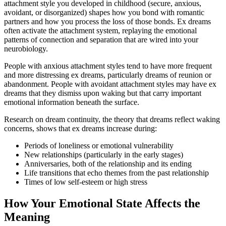
attachment style you developed in childhood (secure, anxious,
avoidant, or disorganized) shapes how you bond with romantic
partners and how you process the loss of those bonds. Ex dreams
often activate the attachment system, replaying the emotional
patterns of connection and separation that are wired into your
neurobiology.
People with anxious attachment styles tend to have more frequent
and more distressing ex dreams, particularly dreams of reunion or
abandonment. People with avoidant attachment styles may have ex
dreams that they dismiss upon waking but that carry important
emotional information beneath the surface.
Research on dream continuity, the theory that dreams reflect waking
concerns, shows that ex dreams increase during:
Periods of loneliness or emotional vulnerability
New relationships (particularly in the early stages)
Anniversaries, both of the relationship and its ending
Life transitions that echo themes from the past relationship
Times of low self-esteem or high stress
How Your Emotional State Affects the
Meaning