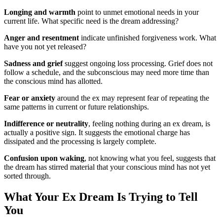
Longing and warmth
point to unmet emotional needs in your
current life. What specific need is the dream addressing?
Anger and resentment
indicate unfinished forgiveness work. What
have you not yet released?
Sadness and grief
suggest ongoing loss processing. Grief does not
follow a schedule, and the subconscious may need more time than
the conscious mind has allotted.
Fear or anxiety
around the ex may represent fear of repeating the
same patterns in current or future relationships.
Indifference or neutrality
, feeling nothing during an ex dream, is
actually a positive sign. It suggests the emotional charge has
dissipated and the processing is largely complete.
Confusion upon waking
, not knowing what you feel, suggests that
the dream has stirred material that your conscious mind has not yet
sorted through.
What Your Ex Dream Is Trying to Tell
You