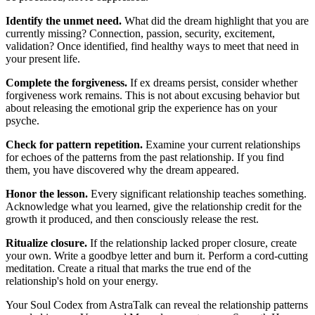
Identify the unmet need.
What did the dream highlight that you are
currently missing? Connection, passion, security, excitement,
validation? Once identified, find healthy ways to meet that need in
your present life.
Complete the forgiveness.
If ex dreams persist, consider whether
forgiveness work remains. This is not about excusing behavior but
about releasing the emotional grip the experience has on your
psyche.
Check for pattern repetition.
Examine your current relationships
for echoes of the patterns from the past relationship. If you find
them, you have discovered why the dream appeared.
Honor the lesson.
Every significant relationship teaches something.
Acknowledge what you learned, give the relationship credit for the
growth it produced, and then consciously release the rest.
Ritualize closure.
If the relationship lacked proper closure, create
your own. Write a goodbye letter and burn it. Perform a cord-cutting
meditation. Create a ritual that marks the true end of the
relationship's hold on your energy.
Your Soul Codex from AstraTalk can reveal the relationship patterns