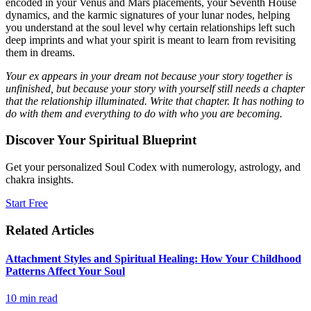
encoded in your Venus and Mars placements, your Seventh House
dynamics, and the karmic signatures of your lunar nodes, helping
you understand at the soul level why certain relationships left such
deep imprints and what your spirit is meant to learn from revisiting
them in dreams.
Your ex appears in your dream not because your story together is
unfinished, but because your story with yourself still needs a chapter
that the relationship illuminated. Write that chapter. It has nothing to
do with them and everything to do with who you are becoming.
Discover Your Spiritual Blueprint
Get your personalized Soul Codex with numerology, astrology, and
chakra insights.
Start Free
Related Articles
Attachment Styles and Spiritual Healing: How Your Childhood
Patterns Affect Your Soul
10
min read