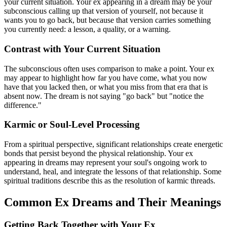
your current situation. Your ex appearing in a dream may be your
subconscious calling up that version of yourself, not because it
wants you to go back, but because that version carries something
you currently need: a lesson, a quality, or a warning.
Contrast with Your Current Situation
The subconscious often uses comparison to make a point. Your ex
may appear to highlight how far you have come, what you now
have that you lacked then, or what you miss from that era that is
absent now. The dream is not saying "go back" but "notice the
difference."
Karmic or Soul-Level Processing
From a spiritual perspective, significant relationships create energetic
bonds that persist beyond the physical relationship. Your ex
appearing in dreams may represent your soul's ongoing work to
understand, heal, and integrate the lessons of that relationship. Some
spiritual traditions describe this as the resolution of karmic threads.
Common Ex Dreams and Their Meanings
Getting Back Together with Your Ex