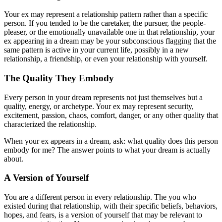
Your ex may represent a relationship pattern rather than a specific
person. If you tended to be the caretaker, the pursuer, the people-
pleaser, or the emotionally unavailable one in that relationship, your
ex appearing in a dream may be your subconscious flagging that the
same pattern is active in your current life, possibly in a new
relationship, a friendship, or even your relationship with yourself.
The Quality They Embody
Every person in your dream represents not just themselves but a
quality, energy, or archetype. Your ex may represent security,
excitement, passion, chaos, comfort, danger, or any other quality that
characterized the relationship.
When your ex appears in a dream, ask: what quality does this person
embody for me? The answer points to what your dream is actually
about.
A Version of Yourself
You are a different person in every relationship. The you who
existed during that relationship, with their specific beliefs, behaviors,
hopes, and fears, is a version of yourself that may be relevant to