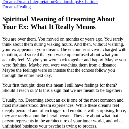
Dreams
Dream Interpretation
Relationships
Ex Partner
Dreams
Healing
Spiritual Meaning of Dreaming About
Your Ex: What It Really Means
You are over them. You moved on months or years ago. You rarely
think about them during waking hours. And then, without warning,
your ex appears in your dream. The encounter is vivid, charged with
emotion, and so real that you wake up confused about what you
actually feel. Maybe you were back together and happy. Maybe you
were fighting. Maybe you were watching them from a distance.
Maybe the feelings were so intense that the echoes follow you
through the entire next day.
Your first thought: does this mean I still have feelings for them?
Should I reach out? Is this a sign that we are meant to be together?
Usually, no. Dreaming about an ex is one of the most common and
most misunderstood dream experiences. While these dreams feel
deeply personal and often trigger old emotions with surprising force,
they are rarely about the literal person. They are about what that
person represents in the architecture of your inner world, and what
unfinished business your psyche is trying to process.