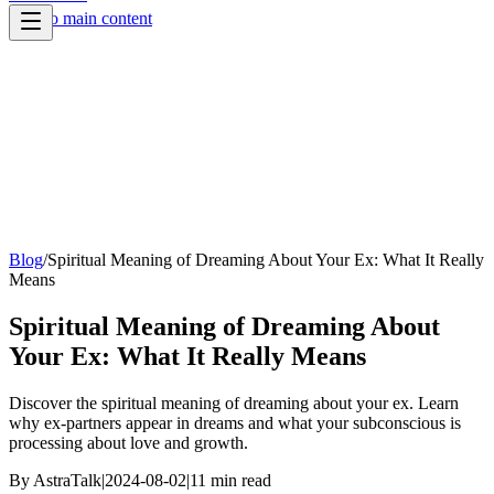
Skip to main content
Blog
/
Spiritual Meaning of Dreaming About Your Ex: What It Really
Means
Spiritual Meaning of Dreaming About
Your Ex: What It Really Means
Discover the spiritual meaning of dreaming about your ex. Learn
why ex-partners appear in dreams and what your subconscious is
processing about love and growth.
By
AstraTalk
|
2024-08-02
|
11
min read