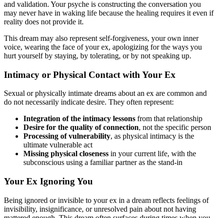
and validation. Your psyche is constructing the conversation you
may never have in waking life because the healing requires it even if
reality does not provide it.
This dream may also represent self-forgiveness, your own inner
voice, wearing the face of your ex, apologizing for the ways you
hurt yourself by staying, by tolerating, or by not speaking up.
Intimacy or Physical Contact with Your Ex
Sexual or physically intimate dreams about an ex are common and
do not necessarily indicate desire. They often represent:
Integration of the intimacy lessons
from that relationship
Desire for the quality of connection
, not the specific person
Processing of vulnerability
, as physical intimacy is the
ultimate vulnerable act
Missing physical closeness
in your current life, with the
subconscious using a familiar partner as the stand-in
Your Ex Ignoring You
Being ignored or invisible to your ex in a dream reflects feelings of
invisibility, insignificance, or unresolved pain about not having
mattered enough. This dream often surfaces during times when you