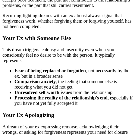
problems, or the part that still carries resentment.
Recurring fighting dreams with an ex almost always signal that
forgiveness work, whether forgiving them or forgiving yourself, has
not been completed.
Your Ex with Someone Else
This dream triggers jealousy and insecurity even when you
consciously feel no desire to be with the person. It typically
represents:
Fear of being replaced or forgotten
, not necessarily by the
ex, but in a broader sense
Comparison anxiety
, the feeling that someone else is
receiving what you did not get
Unresolved self-worth issues
from the relationship
Processing the reality of the relationship's end
, especially if
you have not yet fully accepted it
Your Ex Apologizing
A dream of your ex expressing remorse, acknowledging their
wrongs, or asking for forgiveness represents your need for closure