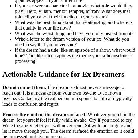
qualities appear in your current life?
If your ex were a character in a movie, what role would they
play? Hero, villain, mentor, tempter, mirror? What does that
role tell you about their function in your dream?
What was the best thing about that relationship, and where is
that quality in your life now?
What was the worst thing, and have you fully healed from it?
Write a letter to the dream version of your ex. What do you
need to say that you never said?
If the dream had a title, like an episode of a show, what would
it be? The title often captures the theme your subconscious is
processing.
Actionable Guidance for Ex Dreamers
Do not contact them.
The dream is almost never a message to
reach out. It is a message from your own psyche to your own
psyche. Contacting the real person in response to a dream typically
leads to confusion and regret.
Process the emotion the dream surfaced.
Whatever you felt in the
dream, let yourself feel it fully while awake. Cry if you need to cry.
Write the angry letter you will never send. Sit with the longing and
let it move through you. The dream surfaced the emotion so it could
be processed, not re-suppressed.