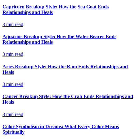
Capricorn Breakup Style: How the Sea Goat Ends
Relationships and Heals
3
min read
Aquarius Breakup Style: How the Water Bearer Ends
Relationships and Heals
3
min read
Aries Breakup Style: How the Ram Ends Relationships and
Heals
3
min read
Cancer Breakup Style: How the Crab Ends Relationships and
Heals
3
min read
Color Symbolism in Dreams: What Every Color Means
Spiritually