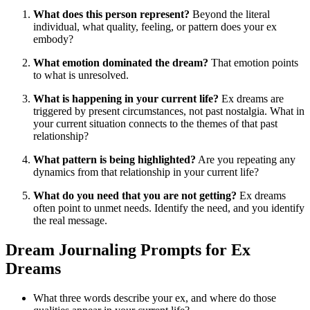
What does this person represent?
Beyond the literal
individual, what quality, feeling, or pattern does your ex
embody?
What emotion dominated the dream?
That emotion points
to what is unresolved.
What is happening in your current life?
Ex dreams are
triggered by present circumstances, not past nostalgia. What in
your current situation connects to the themes of that past
relationship?
What pattern is being highlighted?
Are you repeating any
dynamics from that relationship in your current life?
What do you need that you are not getting?
Ex dreams
often point to unmet needs. Identify the need, and you identify
the real message.
Dream Journaling Prompts for Ex
Dreams
What three words describe your ex, and where do those