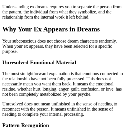
Understanding ex dreams requires you to separate the person from
the pattern, the individual from what they symbolize, and the
relationship from the internal work it left behind.
Why Your Ex Appears in Dreams
Your subconscious does not choose dream characters randomly.
When your ex appears, they have been selected for a specific
purpose.
Unresolved Emotional Material
The most straightforward explanation is that emotions connected to
the relationship have not been fully processed. This does not
necessarily mean you want them back. It means the emotional
residue, whether hurt, longing, anger, guilt, confusion, or love, has
not been completely metabolized by your psyche.
Unresolved does not mean unfinished in the sense of needing to
reconnect with the person. It means unfinished in the sense of
needing to complete your internal processing.
Pattern Recognition