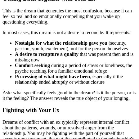
This is the dream that generates the most confusion, because it can
feel so real and so emotionally compelling that you wake up
questioning everything.
In most cases, this dream is not a desire to reconcile. It represents:
Nostalgia for what the relationship gave you
(security,
passion, youth, excitement), not for the person themselves
A desire to recapture a quality
that was present then and is
missing now
Comfort-seeking
during a period of stress or loneliness, the
psyche reaching for a familiar emotional refuge
Processing of what might have been
, especially if the
relationship ended abruptly or without closure
Ask: what specifically feels good in the dream? Is it the person, or is
it the feeling? The answer reveals the true object of your longing.
Fighting with Your Ex
Dreams of conflict with an ex typically represent internal conflict
about the patterns, wounds, or unresolved anger from the
relationship. You may be fighting with the part of yourself that
accepts poor treatment, the part that contributed to the relationship's