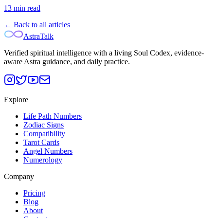
13
min read
← Back to all articles
AstraTalk
Verified spiritual intelligence with a living Soul Codex, evidence-
aware Astra guidance, and daily practice.
Explore
Life Path Numbers
Zodiac Signs
Compatibility
Tarot Cards
Angel Numbers
Numerology
Company
Pricing
Blog
About