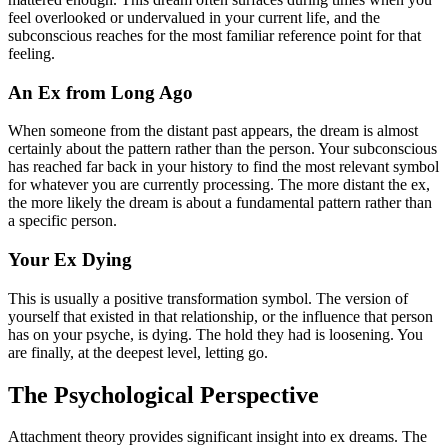
feel overlooked or undervalued in your current life, and the
subconscious reaches for the most familiar reference point for that
feeling.
An Ex from Long Ago
When someone from the distant past appears, the dream is almost
certainly about the pattern rather than the person. Your subconscious
has reached far back in your history to find the most relevant symbol
for whatever you are currently processing. The more distant the ex,
the more likely the dream is about a fundamental pattern rather than
a specific person.
Your Ex Dying
This is usually a positive transformation symbol. The version of
yourself that existed in that relationship, or the influence that person
has on your psyche, is dying. The hold they had is loosening. You
are finally, at the deepest level, letting go.
The Psychological Perspective
Attachment theory provides significant insight into ex dreams. The