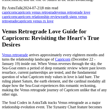
By
AstraTalk
|
2024-07-21
|
8
min read
capricorn
capricorn venus retrograde
venus retrograde love
capricorn
capricorn relationship review
earth signs venus
retrograde
capricorn venus rx love
Venus Retrograde Love Guide for
Capricorn: Revisiting the Heart's True
Desires
Venus retrograde
arrives approximately every eighteen months and
turns the relationship landscape of
Capricorn
(December 22 -
January 19) inside out. When Venus reverses through the sky, the
Sea-Goat enters a period of deep romantic review where past lovers
resurface, current partnerships are tested, and the fundamental
question of what Capricorn truly values in love is laid bare. The
ruling planet Saturn, the earth element, and the cardinal modality all
shape how the Sea-Goat experiences this romantic reckoning,
making the Venus retrograde journey of Capricorn unlike that of any
other sign.
The Soul Codex in AstraTalk tracks Venus retrograde as a major
relationship evolution event. The Synastry Chart feature becomes