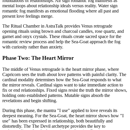
foundations of relationships. Air sign romantic fog manifests as
mental loops about relationship ideals versus reality. Water sign
romantic fog manifests as emotional flooding where all past and
present love feelings merge.
The Ritual Chamber in AstraTalk provides Venus retrograde
opening rituals using brown and charcoal candles, rose quartz, and
garnet and onyx crystals. These rituals create sacred space for the
romantic review process and help the Sea-Goat approach the fog
with curiosity rather than anxiety.
Phase Two: The Heart Mirror
The middle of Venus retrograde is the heart mirror phase, where
Capricorn sees the truth about love patterns with painful clarity. The
cardinal modality determines how the Sea-Goat responds to what
the mirror reveals. Cardinal signs want to take immediate action to
fix or end relationships. Fixed signs resist the truth the mirror shows,
holding onto established patterns. Mutable signs absorb the
revelations and begin shifting.
During this phase, the mantra "I use" applied to love reveals its
deepest meaning. For the Sea-Goat, the heart mirror shows how "I
use" has been expressed in relationship, both beautifully and
distortedly. The The Devil archetype provides the key to