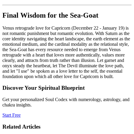
Final Wisdom for the Sea-Goat
Venus retrograde love for Capricorn (December 22 - January 19) is
not romantic punishment but romantic evolution. With Saturn as the
core identity navigating the heart landscape, the earth element as the
emotional medium, and the cardinal modality as the relational style,
the Sea-Goat has every resource needed to emerge from Venus
retrograde with a heart that loves more authentically, values more
clearly, and attracts from truth rather than illusion. Let garnet and
onyx steady the heartbeat, let The Devil illuminate the love path,
and let "I use" be spoken as a love letter to the self, the essential
foundation upon which all other love for Capricorn is built.
Discover Your Spiritual Blueprint
Get your personalized Soul Codex with numerology, astrology, and
chakra insights.
Start Free
Related Articles