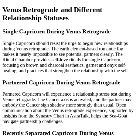
Venus Retrograde and Different
Relationship Statuses
Single Capricorn During Venus Retrograde
Single Capricorn should resist the urge to begin new relationships
during Venus retrograde. The earth element-based romantic fog
makes it nearly impossible to see potential partners clearly. The
Ritual Chamber provides self-love rituals for single Capricorn,
focusing on brown and charcoal aesthetics, garnet and onyx self-
healing, and practices that strengthen the relationship with the self.
Partnered Capricorn During Venus Retrograde
Partnered Capricorn will experience a relationship stress test during
Venus retrograde. The Cancer axis is activated, and the partner may
embody the Cancer sign shadow more strongly than usual. Open
communication about the Venus retrograde experience, supported by
insights from the Synastry Chart in AstraTalk, helps the Sea-Goat
navigate partnership challenges.
Recently Separated Capricorn During Venus