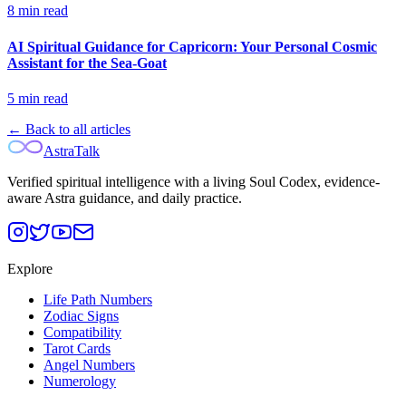
8
min read
AI Spiritual Guidance for Capricorn: Your Personal Cosmic
Assistant for the Sea-Goat
5
min read
← Back to all articles
AstraTalk
Verified spiritual intelligence with a living Soul Codex, evidence-
aware Astra guidance, and daily practice.
Explore
Life Path Numbers
Zodiac Signs
Compatibility
Tarot Cards
Angel Numbers
Numerology