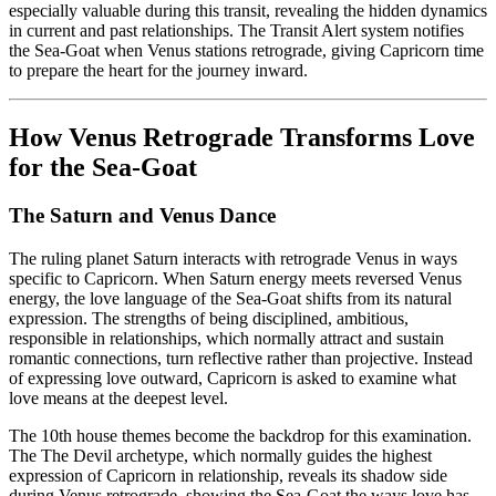
especially valuable during this transit, revealing the hidden dynamics
in current and past relationships. The Transit Alert system notifies
the Sea-Goat when Venus stations retrograde, giving Capricorn time
to prepare the heart for the journey inward.
How Venus Retrograde Transforms Love
for the Sea-Goat
The Saturn and Venus Dance
The ruling planet Saturn interacts with retrograde Venus in ways
specific to Capricorn. When Saturn energy meets reversed Venus
energy, the love language of the Sea-Goat shifts from its natural
expression. The strengths of being disciplined, ambitious,
responsible in relationships, which normally attract and sustain
romantic connections, turn reflective rather than projective. Instead
of expressing love outward, Capricorn is asked to examine what
love means at the deepest level.
The 10th house themes become the backdrop for this examination.
The The Devil archetype, which normally guides the highest
expression of Capricorn in relationship, reveals its shadow side
during Venus retrograde, showing the Sea-Goat the ways love has