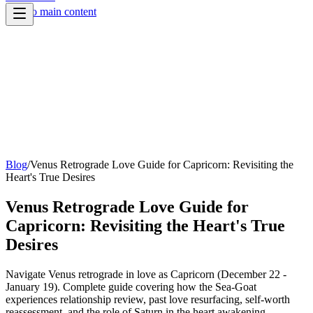
Skip to main content
Blog
/
Venus Retrograde Love Guide for Capricorn: Revisiting the
Heart's True Desires
Venus Retrograde Love Guide for
Capricorn: Revisiting the Heart's True
Desires
Navigate Venus retrograde in love as Capricorn (December 22 -
January 19). Complete guide covering how the Sea-Goat
experiences relationship review, past love resurfacing, self-worth
reassessment, and the role of Saturn in the heart awakening.