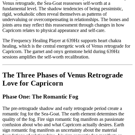
Venus retrograde, the Sea-Goat reassesses self-worth at a
fundamental level. The shadow tendencies of being pessimistic,
rigid, workaholic often reveal themselves as patterns of
undervaluing or overcompensating in relationships. The bones and
joints area may reflect this reassessment through changes in how
Capricorn relates to physical appearance and self-care.
The Frequency Healing Player at 639Hz supports heart chakra
healing, which is the central energetic work of Venus retrograde for
Capricorn. The garnet and onyx gemstone held during 639Hz
sessions amplifies the self-worth recalibration.
The Three Phases of Venus Retrograde
Love for Capricorn
Phase One: The Romantic Fog
The pre-retrograde shadow and early retrograde period create a
romantic fog for the Sea-Goat. The earth element determines the
quality of the fog. Fire sign romantic fog manifests as passionate
confusion about who and what Capricorn actually desires. Earth
sign romantic fog manifests as uncertainty about the material