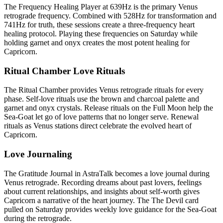
The Frequency Healing Player at 639Hz is the primary Venus
retrograde frequency. Combined with 528Hz for transformation and
741Hz for truth, these sessions create a three-frequency heart
healing protocol. Playing these frequencies on Saturday while
holding garnet and onyx creates the most potent healing for
Capricorn.
Ritual Chamber Love Rituals
The Ritual Chamber provides Venus retrograde rituals for every
phase. Self-love rituals use the brown and charcoal palette and
garnet and onyx crystals. Release rituals on the Full Moon help the
Sea-Goat let go of love patterns that no longer serve. Renewal
rituals as Venus stations direct celebrate the evolved heart of
Capricorn.
Love Journaling
The Gratitude Journal in AstraTalk becomes a love journal during
Venus retrograde. Recording dreams about past lovers, feelings
about current relationships, and insights about self-worth gives
Capricorn a narrative of the heart journey. The The Devil card
pulled on Saturday provides weekly love guidance for the Sea-Goat
during the retrograde.