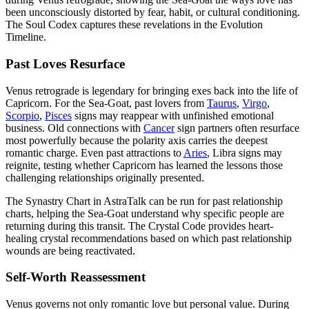
been unconsciously distorted by fear, habit, or cultural conditioning.
The Soul Codex captures these revelations in the Evolution
Timeline.
Past Loves Resurface
Venus retrograde is legendary for bringing exes back into the life of
Capricorn. For the Sea-Goat, past lovers from
Taurus
,
Virgo
,
Scorpio
,
Pisces
signs may reappear with unfinished emotional
business. Old connections with
Cancer
sign partners often resurface
most powerfully because the polarity axis carries the deepest
romantic charge. Even past attractions to
Aries
, Libra signs may
reignite, testing whether Capricorn has learned the lessons those
challenging relationships originally presented.
The Synastry Chart in AstraTalk can be run for past relationship
charts, helping the Sea-Goat understand why specific people are
returning during this transit. The Crystal Code provides heart-
healing crystal recommendations based on which past relationship
wounds are being reactivated.
Self-Worth Reassessment
Venus governs not only romantic love but personal value. During