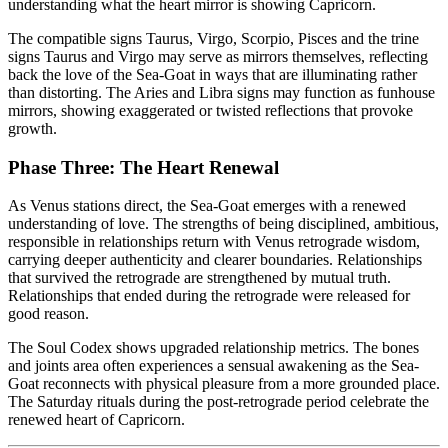
understanding what the heart mirror is showing Capricorn.
The compatible signs Taurus, Virgo, Scorpio, Pisces and the trine
signs Taurus and Virgo may serve as mirrors themselves, reflecting
back the love of the Sea-Goat in ways that are illuminating rather
than distorting. The Aries and Libra signs may function as funhouse
mirrors, showing exaggerated or twisted reflections that provoke
growth.
Phase Three: The Heart Renewal
As Venus stations direct, the Sea-Goat emerges with a renewed
understanding of love. The strengths of being disciplined, ambitious,
responsible in relationships return with Venus retrograde wisdom,
carrying deeper authenticity and clearer boundaries. Relationships
that survived the retrograde are strengthened by mutual truth.
Relationships that ended during the retrograde were released for
good reason.
The Soul Codex shows upgraded relationship metrics. The bones
and joints area often experiences a sensual awakening as the Sea-
Goat reconnects with physical pleasure from a more grounded place.
The Saturday rituals during the post-retrograde period celebrate the
renewed heart of Capricorn.