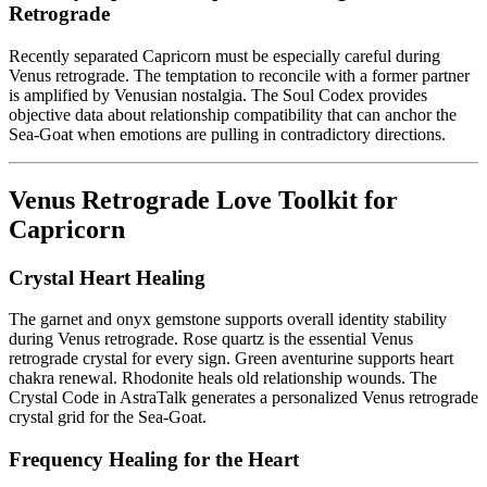
Retrograde
Recently separated Capricorn must be especially careful during
Venus retrograde. The temptation to reconcile with a former partner
is amplified by Venusian nostalgia. The Soul Codex provides
objective data about relationship compatibility that can anchor the
Sea-Goat when emotions are pulling in contradictory directions.
Venus Retrograde Love Toolkit for
Capricorn
Crystal Heart Healing
The garnet and onyx gemstone supports overall identity stability
during Venus retrograde. Rose quartz is the essential Venus
retrograde crystal for every sign. Green aventurine supports heart
chakra renewal. Rhodonite heals old relationship wounds. The
Crystal Code in AstraTalk generates a personalized Venus retrograde
crystal grid for the Sea-Goat.
Frequency Healing for the Heart