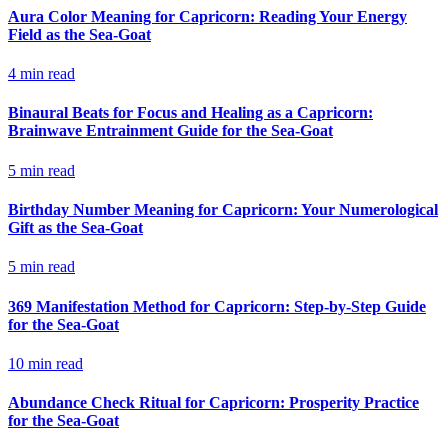
Aura Color Meaning for Capricorn: Reading Your Energy
Field as the Sea-Goat
4
min read
Binaural Beats for Focus and Healing as a Capricorn:
Brainwave Entrainment Guide for the Sea-Goat
5
min read
Birthday Number Meaning for Capricorn: Your Numerological
Gift as the Sea-Goat
5
min read
369 Manifestation Method for Capricorn: Step-by-Step Guide
for the Sea-Goat
10
min read
Abundance Check Ritual for Capricorn: Prosperity Practice
for the Sea-Goat