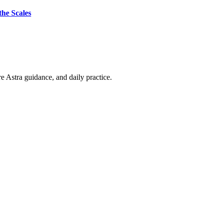
the Scales
re Astra guidance, and daily practice.