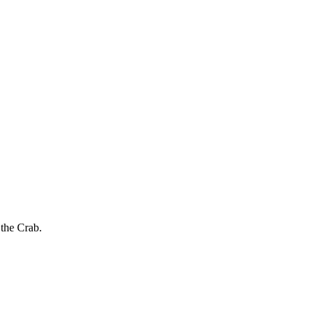
 the Crab.