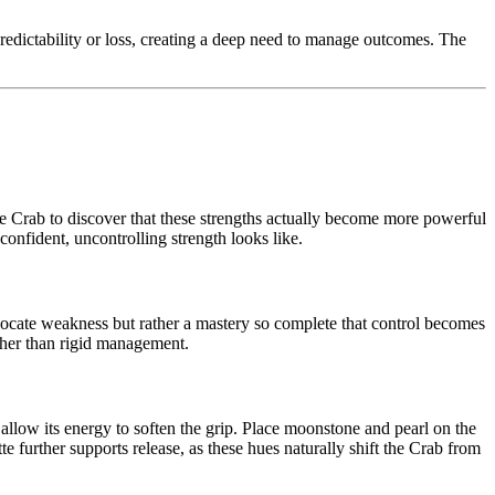
predictability or loss, creating a deep need to manage outcomes. The
 the Crab to discover that these strengths actually become more powerful
onfident, uncontrolling strength looks like.
ocate weakness but rather a mastery so complete that control becomes
ther than rigid management.
d allow its energy to soften the grip. Place moonstone and pearl on the
te further supports release, as these hues naturally shift the Crab from