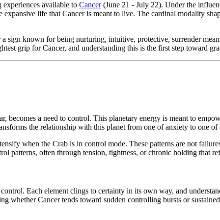
g experiences available to
Cancer
(June 21 - July 22). Under the influe
the expansive life that Cancer is meant to live. The cardinal modality s
 a sign known for being nurturing, intuitive, protective, surrender mean
htest grip for Cancer, and understanding this is the first step toward gra
, becomes a need to control. This planetary energy is meant to empower
forms the relationship with this planet from one of anxiety to one of c
tensify when the Crab is in control mode. These patterns are not failur
ol patterns, often through tension, tightness, or chronic holding that ref
of control. Each element clings to certainty in its own way, and underst
ning whether Cancer tends toward sudden controlling bursts or sustaine