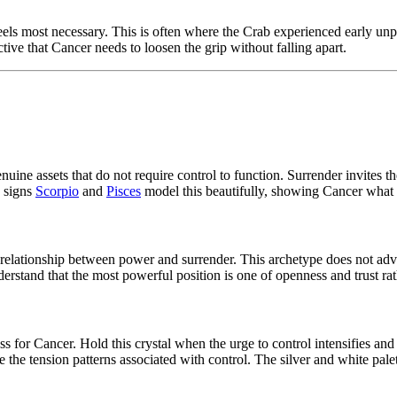
feels most necessary. This is often where the Crab experienced early un
tive that Cancer needs to loosen the grip without falling apart.
 genuine assets that do not require control to function. Surrender invites
 signs
Scorpio
and
Pisces
model this beautifully, showing Cancer what c
 relationship between power and surrender. This archetype does not adv
erstand that the most powerful position is one of openness and trust ra
ess for Cancer. Hold this crystal when the urge to control intensifies an
 the tension patterns associated with control. The silver and white palet