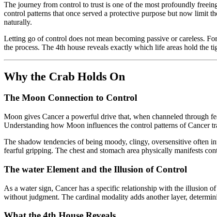
The journey from control to trust is one of the most profoundly freein
control patterns that once served a protective purpose but now limit 
naturally.
Letting go of control does not mean becoming passive or careless. For
the process. The 4th house reveals exactly which life areas hold the tig
Why the Crab Holds On
The Moon Connection to Control
Moon gives Cancer a powerful drive that, when channeled through fear
Understanding how Moon influences the control patterns of Cancer trans
The shadow tendencies of being moody, clingy, oversensitive often in
fearful gripping. The chest and stomach area physically manifests contr
The water Element and the Illusion of Control
As a water sign, Cancer has a specific relationship with the illusion 
without judgment. The cardinal modality adds another layer, determi
What the 4th House Reveals