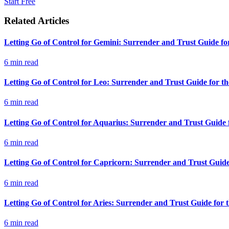
Start Free
Related Articles
Letting Go of Control for Gemini: Surrender and Trust Guide fo
6
min read
Letting Go of Control for Leo: Surrender and Trust Guide for t
6
min read
Letting Go of Control for Aquarius: Surrender and Trust Guide 
6
min read
Letting Go of Control for Capricorn: Surrender and Trust Guide
6
min read
Letting Go of Control for Aries: Surrender and Trust Guide for
6
min read