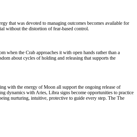
nergy that was devoted to managing outcomes becomes available for
al without the distortion of fear-based control.
sdom when the Crab approaches it with open hands rather than a
sdom about cycles of holding and releasing that supports the
ting with the energy of Moon all support the ongoing release of
ging dynamics with Aries, Libra signs become opportunities to practice
ing nurturing, intuitive, protective to guide every step. The The