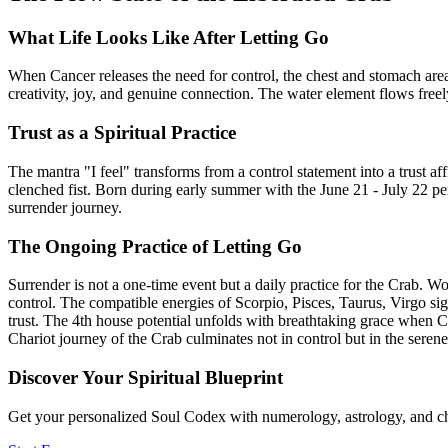
What Life Looks Like After Letting Go
When Cancer releases the need for control, the chest and stomach ar
creativity, joy, and genuine connection. The water element flows freely
Trust as a Spiritual Practice
The mantra "I feel" transforms from a control statement into a trust 
clenched fist. Born during early summer with the June 21 - July 22 pe
surrender journey.
The Ongoing Practice of Letting Go
Surrender is not a one-time event but a daily practice for the Crab. 
control. The compatible energies of Scorpio, Pisces, Taurus, Virgo si
trust. The 4th house potential unfolds with breathtaking grace when C
Chariot journey of the Crab culminates not in control but in the seren
Discover Your Spiritual Blueprint
Get your personalized Soul Codex with numerology, astrology, and ch