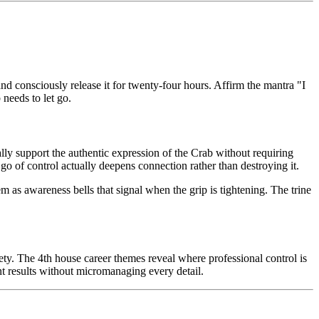
nd consciously release it for twenty-four hours. Affirm the mantra "I
 needs to let go.
rally support the authentic expression of the Crab without requiring
o of control actually deepens connection rather than destroying it.
 as awareness bells that signal when the grip is tightening. The trine
y. The 4th house career themes reveal where professional control is
ent results without micromanaging every detail.