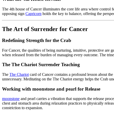
The 4th house of Cancer illuminates the core life area where control 
opposing sign
Capricorn
holds the key to balance, offering the perspec
The Art of Surrender for Cancer
Redefining Strength for the Crab
For Cancer, the qualities of being nurturing, intuitive, protective are
when released from the burden of managing every outcome. The trine
The The Chariot Surrender Teaching
The
The Chariot
card of Cancer contains a profound lesson about the
unnecessary. Meditating on the The Chariot energy helps the Crab und
Working with moonstone and pearl for Release
moonstone
and pearl carries a vibration that supports the release proc
chest and stomach area during relaxation practices to physically release
constriction to expansion.