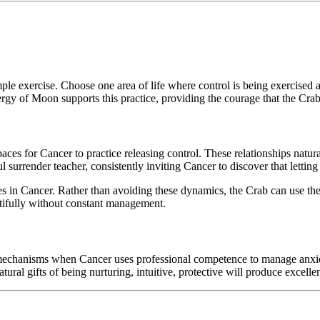
le exercise. Choose one area of life where control is being exercised a
nergy of Moon supports this practice, providing the courage that the Crab
paces for Cancer to practice releasing control. These relationships natu
rrender teacher, consistently inviting Cancer to discover that letting g
es in Cancer. Rather than avoiding these dynamics, the Crab can use them
utifully without constant management.
 mechanisms when Cancer uses professional competence to manage anxiet
ural gifts of being nurturing, intuitive, protective will produce excell