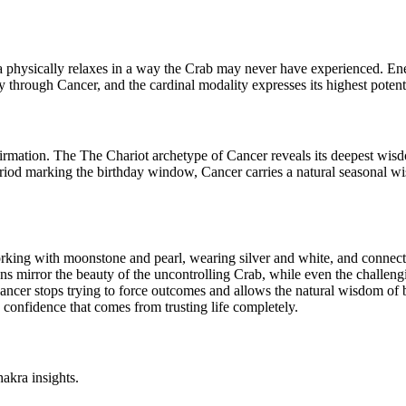
ea physically relaxes in a way the Crab may never have experienced. E
 through Cancer, and the cardinal modality expresses its highest potenti
affirmation. The The Chariot archetype of Cancer reveals its deepest wi
riod marking the birthday window, Cancer carries a natural seasonal wi
Working with moonstone and pearl, wearing silver and white, and connec
gns mirror the beauty of the uncontrolling Crab, while even the challen
ancer stops trying to force outcomes and allows the natural wisdom of be
e confidence that comes from trusting life completely.
akra insights.