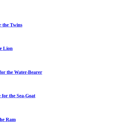
r the Twins
he Lion
for the Water-Bearer
 for the Sea-Goat
 the Ram