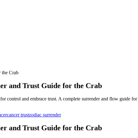
r the Crab
er and Trust Guide for the Crab
for control and embrace trust. A complete surrender and flow guide for
ncer
cancer trust
zodiac surrender
er and Trust Guide for the Crab