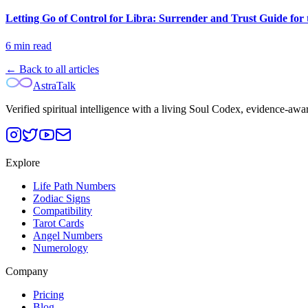
Letting Go of Control for Libra: Surrender and Trust Guide for 
6
min read
← Back to all articles
AstraTalk
Verified spiritual intelligence with a living Soul Codex, evidence-awa
Explore
Life Path Numbers
Zodiac Signs
Compatibility
Tarot Cards
Angel Numbers
Numerology
Company
Pricing
Blog