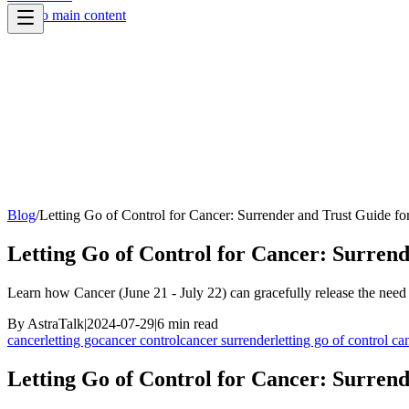
Skip to main content
Blog
/
Letting Go of Control for Cancer: Surrender and Trust Guide fo
Letting Go of Control for Cancer: Surrend
Learn how Cancer (June 21 - July 22) can gracefully release the need 
By
AstraTalk
|
2024-07-29
|
6
min read
cancer
letting go
cancer control
cancer surrender
letting go of control ca
Letting Go of Control for Cancer: Surrend