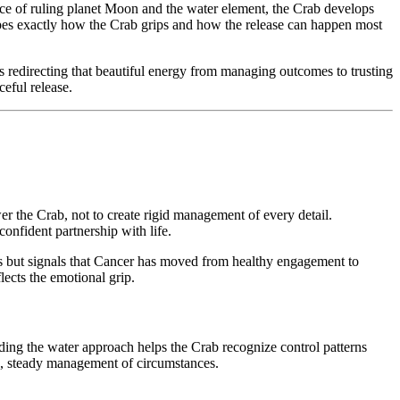
nce of ruling planet Moon and the water element, the Crab develops
hapes exactly how the Crab grips and how the release can happen most
s redirecting that beautiful energy from managing outcomes to trusting
ceful release.
 the Crab, not to create rigid management of every detail.
onfident partnership with life.
es but signals that Cancer has moved from healthy engagement to
lects the emotional grip.
anding the water approach helps the Crab recognize control patterns
d, steady management of circumstances.