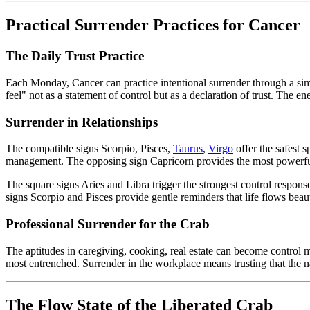
Practical Surrender Practices for Cancer
The Daily Trust Practice
Each Monday, Cancer can practice intentional surrender through a simp
feel" not as a statement of control but as a declaration of trust. The e
Surrender in Relationships
The compatible signs Scorpio, Pisces,
Taurus
,
Virgo
offer the safest s
management. The opposing sign Capricorn provides the most powerful su
The square signs Aries and Libra trigger the strongest control respons
signs Scorpio and Pisces provide gentle reminders that life flows bea
Professional Surrender for the Crab
The aptitudes in caregiving, cooking, real estate can become control
most entrenched. Surrender in the workplace means trusting that the nat
The Flow State of the Liberated Crab