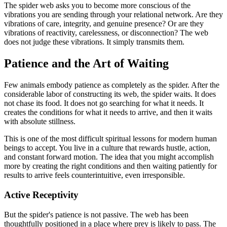
The spider web asks you to become more conscious of the
vibrations you are sending through your relational network. Are they
vibrations of care, integrity, and genuine presence? Or are they
vibrations of reactivity, carelessness, or disconnection? The web
does not judge these vibrations. It simply transmits them.
Patience and the Art of Waiting
Few animals embody patience as completely as the spider. After the
considerable labor of constructing its web, the spider waits. It does
not chase its food. It does not go searching for what it needs. It
creates the conditions for what it needs to arrive, and then it waits
with absolute stillness.
This is one of the most difficult spiritual lessons for modern human
beings to accept. You live in a culture that rewards hustle, action,
and constant forward motion. The idea that you might accomplish
more by creating the right conditions and then waiting patiently for
results to arrive feels counterintuitive, even irresponsible.
Active Receptivity
But the spider's patience is not passive. The web has been
thoughtfully positioned in a place where prey is likely to pass. The