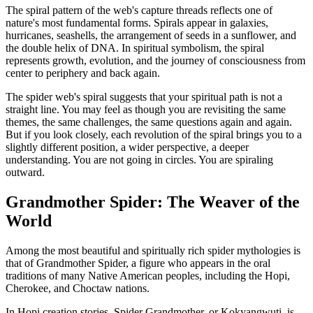
The spiral pattern of the web's capture threads reflects one of
nature's most fundamental forms. Spirals appear in galaxies,
hurricanes, seashells, the arrangement of seeds in a sunflower, and
the double helix of DNA. In spiritual symbolism, the spiral
represents growth, evolution, and the journey of consciousness from
center to periphery and back again.
The spider web's spiral suggests that your spiritual path is not a
straight line. You may feel as though you are revisiting the same
themes, the same challenges, the same questions again and again.
But if you look closely, each revolution of the spiral brings you to a
slightly different position, a wider perspective, a deeper
understanding. You are not going in circles. You are spiraling
outward.
Grandmother Spider: The Weaver of the
World
Among the most beautiful and spiritually rich spider mythologies is
that of Grandmother Spider, a figure who appears in the oral
traditions of many Native American peoples, including the Hopi,
Cherokee, and Choctaw nations.
In Hopi creation stories, Spider Grandmother, or Kokyangwuti, is