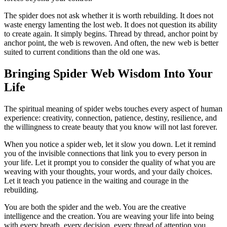
The spider does not ask whether it is worth rebuilding. It does not
waste energy lamenting the lost web. It does not question its ability
to create again. It simply begins. Thread by thread, anchor point by
anchor point, the web is rewoven. And often, the new web is better
suited to current conditions than the old one was.
Bringing Spider Web Wisdom Into Your
Life
The spiritual meaning of spider webs touches every aspect of human
experience: creativity, connection, patience, destiny, resilience, and
the willingness to create beauty that you know will not last forever.
When you notice a spider web, let it slow you down. Let it remind
you of the invisible connections that link you to every person in
your life. Let it prompt you to consider the quality of what you are
weaving with your thoughts, your words, and your daily choices.
Let it teach you patience in the waiting and courage in the
rebuilding.
You are both the spider and the web. You are the creative
intelligence and the creation. You are weaving your life into being
with every breath, every decision, every thread of attention you