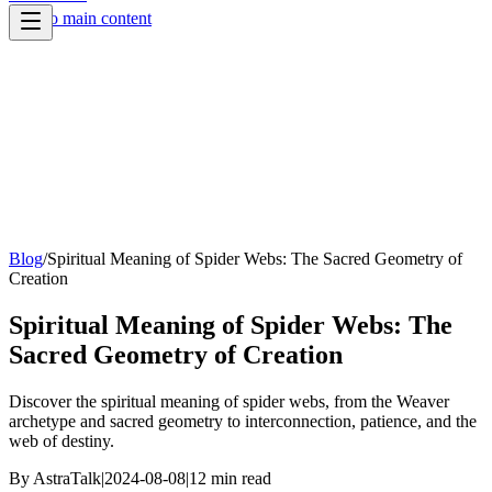
Skip to main content
Blog
/
Spiritual Meaning of Spider Webs: The Sacred Geometry of
Creation
Spiritual Meaning of Spider Webs: The
Sacred Geometry of Creation
Discover the spiritual meaning of spider webs, from the Weaver
archetype and sacred geometry to interconnection, patience, and the
web of destiny.
By
AstraTalk
|
2024-08-08
|
12
min read