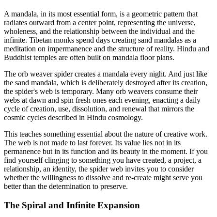
A mandala, in its most essential form, is a geometric pattern that
radiates outward from a center point, representing the universe,
wholeness, and the relationship between the individual and the
infinite. Tibetan monks spend days creating sand mandalas as a
meditation on impermanence and the structure of reality. Hindu and
Buddhist temples are often built on mandala floor plans.
The orb weaver spider creates a mandala every night. And just like
the sand mandala, which is deliberately destroyed after its creation,
the spider's web is temporary. Many orb weavers consume their
webs at dawn and spin fresh ones each evening, enacting a daily
cycle of creation, use, dissolution, and renewal that mirrors the
cosmic cycles described in Hindu cosmology.
This teaches something essential about the nature of creative work.
The web is not made to last forever. Its value lies not in its
permanence but in its function and its beauty in the moment. If you
find yourself clinging to something you have created, a project, a
relationship, an identity, the spider web invites you to consider
whether the willingness to dissolve and re-create might serve you
better than the determination to preserve.
The Spiral and Infinite Expansion