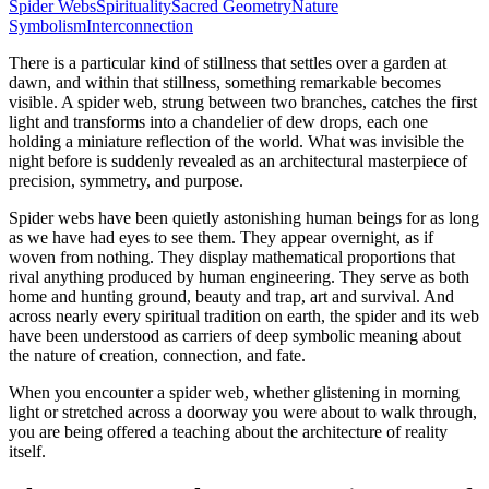
Spider Webs
Spirituality
Sacred Geometry
Nature
Symbolism
Interconnection
There is a particular kind of stillness that settles over a garden at
dawn, and within that stillness, something remarkable becomes
visible. A spider web, strung between two branches, catches the first
light and transforms into a chandelier of dew drops, each one
holding a miniature reflection of the world. What was invisible the
night before is suddenly revealed as an architectural masterpiece of
precision, symmetry, and purpose.
Spider webs have been quietly astonishing human beings for as long
as we have had eyes to see them. They appear overnight, as if
woven from nothing. They display mathematical proportions that
rival anything produced by human engineering. They serve as both
home and hunting ground, beauty and trap, art and survival. And
across nearly every spiritual tradition on earth, the spider and its web
have been understood as carriers of deep symbolic meaning about
the nature of creation, connection, and fate.
When you encounter a spider web, whether glistening in morning
light or stretched across a doorway you were about to walk through,
you are being offered a teaching about the architecture of reality
itself.