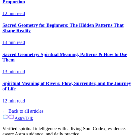
Proportion
12
min read
Sacred Geometry for Beginners: The Hidden Patterns That
Shape Reality
13
min read
Sacred Geometry: Spiritual Meaning, Patterns & How to Use
Them
13
min read
Spiritual Meaning of Rivers: Flow, Surrender, and the Journey
of Life
12
min read
← Back to all articles
AstraTalk
Verified spiritual intelligence with a living Soul Codex, evidence-
aware Astra guidance, and daily practice.