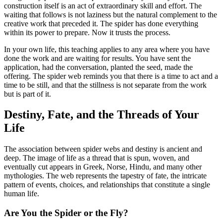
construction itself is an act of extraordinary skill and effort. The
waiting that follows is not laziness but the natural complement to the
creative work that preceded it. The spider has done everything
within its power to prepare. Now it trusts the process.
In your own life, this teaching applies to any area where you have
done the work and are waiting for results. You have sent the
application, had the conversation, planted the seed, made the
offering. The spider web reminds you that there is a time to act and a
time to be still, and that the stillness is not separate from the work
but is part of it.
Destiny, Fate, and the Threads of Your
Life
The association between spider webs and destiny is ancient and
deep. The image of life as a thread that is spun, woven, and
eventually cut appears in Greek, Norse, Hindu, and many other
mythologies. The web represents the tapestry of fate, the intricate
pattern of events, choices, and relationships that constitute a single
human life.
Are You the Spider or the Fly?