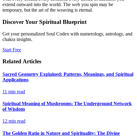
extend outward into the world. The web you spin may be
temporary, but the art of the weaving is eternal.
Discover Your Spiritual Blueprint
Get your personalized Soul Codex with numerology, astrology, and
chakra insights.
Start Free
Related Articles
Sacred Geometry Explained: Patterns, Meanings, and Spiritual
Applications
11
min read
Spiritual Meaning of Mushrooms: The Underground Network
of Wisdom
12
min read
The Golden Ratio in Nature and Spirituality: The Divine