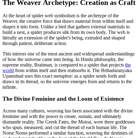
The Weaver Archetype: Creation as Craft
At the heart of spider web symbolism is the archetype of the
Weaver, the creative force that draws material from within itself and
shapes it into form. Unlike a bird that gathers external materials to
build a nest, a spider produces silk from its own body. The web is
literally an extension of the spider's being, extruded and shaped
through patient, deliberate action.
This mirrors one of the most ancient and widespread understandings
of how the universe came into being. In Hindu philosophy, the
supreme reality, Brahman, is compared to a spider that projects
the
world
from within itself and then reabsorbs it. The Brihadaranyaka
Upanishad uses this exact metaphor: as a spider sends forth and
draws in its thread, so the universe emerges from and returns to the
infinite.
The Divine Feminine and the Loom of Existence
Across many cultures, weaving has been associated with the divine
feminine and with the power to create, sustain, and ultimately
dismantle reality. The Greek Fates, the Moirai, were three goddesses
who spun, measured, and cut the thread of each human life. The
Norse Norns performed a similar function, weaving the destinies of