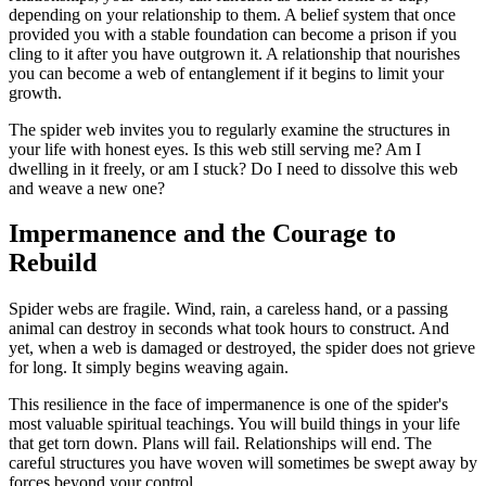
depending on your relationship to them. A belief system that once
provided you with a stable foundation can become a prison if you
cling to it after you have outgrown it. A relationship that nourishes
you can become a web of entanglement if it begins to limit your
growth.
The spider web invites you to regularly examine the structures in
your life with honest eyes. Is this web still serving me? Am I
dwelling in it freely, or am I stuck? Do I need to dissolve this web
and weave a new one?
Impermanence and the Courage to
Rebuild
Spider webs are fragile. Wind, rain, a careless hand, or a passing
animal can destroy in seconds what took hours to construct. And
yet, when a web is damaged or destroyed, the spider does not grieve
for long. It simply begins weaving again.
This resilience in the face of impermanence is one of the spider's
most valuable spiritual teachings. You will build things in your life
that get torn down. Plans will fail. Relationships will end. The
careful structures you have woven will sometimes be swept away by
forces beyond your control.