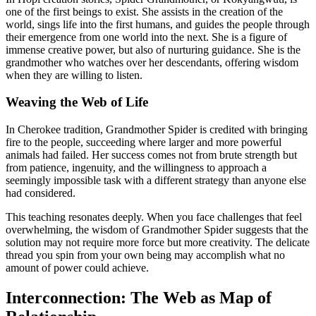
one of the first beings to exist. She assists in the creation of the
world, sings life into the first humans, and guides the people through
their emergence from one world into the next. She is a figure of
immense creative power, but also of nurturing guidance. She is the
grandmother who watches over her descendants, offering wisdom
when they are willing to listen.
Weaving the Web of Life
In Cherokee tradition, Grandmother Spider is credited with bringing
fire to the people, succeeding where larger and more powerful
animals had failed. Her success comes not from brute strength but
from patience, ingenuity, and the willingness to approach a
seemingly impossible task with a different strategy than anyone else
had considered.
This teaching resonates deeply. When you face challenges that feel
overwhelming, the wisdom of Grandmother Spider suggests that the
solution may not require more force but more creativity. The delicate
thread you spin from your own being may accomplish what no
amount of power could achieve.
Interconnection: The Web as Map of