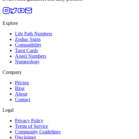
Explore
Life Path Numbers
Zodiac Signs
Compatibility
Tarot Cards
Angel Numbers
Numerology
Company
Pricing
Blog
About
Contact
Legal
Privacy Policy
Terms of Service
Community Guidelines
Disclaimer