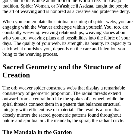
gods and mortals alike at the foot of the World Tree. In Navajo
tradition, Spider Woman, or Na'ashjee'ii Asdzaa, taught the people
the art of weaving and is honored as a creative and protective deity.
When you contemplate the spiritual meaning of spider webs, you are
engaging with the Weaver archetype within yourself. You, too, are
constantly weaving: weaving relationships, weaving stories about
who you are, weaving plans and possibilities into the fabric of your
days. The quality of your web, its strength, its beauty, its capacity to
catch what nourishes you, depends on the care and intention you
bring to the weaving process.
Sacred Geometry and the Structure of
Creation
The orb weaver spider constructs webs that display a remarkable
consistency of geometric proportion. The radial threads extend
outward from a central hub like the spokes of a wheel, while the
spiral threads connect them in a pattern that balances structural
integrity with efficient use of material. The result is a form that
closely mirrors the sacred geometric patterns found throughout
nature and spiritual art: the mandala, the spiral, the radiant circle.
The Mandala in the Garden