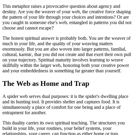
This metaphor raises a provocative question about agency and
destiny. Are you the weaver of your web, the creative force shaping
the pattern of your life through your choices and intentions? Or are
you caught in someone else's web, entangled in patterns you did not
choose and cannot escape?
The honest spiritual answer is probably both. You are the weaver of
much in your life, and the quality of your weaving matters
enormously. But you are also woven into larger patterns, familial,
cultural, karmic, that you did not create and that exert their own pull
on your trajectory. Spiritual maturity involves learning to weave
skillfully within the larger web, honoring both your creative power
and your embeddedness in something far greater than yourself.
The Web as Home and Trap
A spider web serves dual purposes: it is the spider's dwelling place
and its hunting tool. It provides shelter and captures food. It is
simultaneously a place of comfort for one being and a place of
entrapment for another.
This duality carries its own spiritual teaching. The structures you
build in your life, your routines, your belief systems, your
relationships, your career, can function as either home or trap,