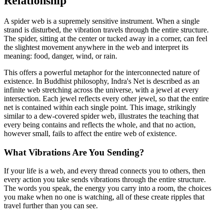
Relationship
A spider web is a supremely sensitive instrument. When a single
strand is disturbed, the vibration travels through the entire structure.
The spider, sitting at the center or tucked away in a corner, can feel
the slightest movement anywhere in the web and interpret its
meaning: food, danger, wind, or rain.
This offers a powerful metaphor for the interconnected nature of
existence. In Buddhist philosophy, Indra's Net is described as an
infinite web stretching across the universe, with a jewel at every
intersection. Each jewel reflects every other jewel, so that the entire
net is contained within each single point. This image, strikingly
similar to a dew-covered spider web, illustrates the teaching that
every being contains and reflects the whole, and that no action,
however small, fails to affect the entire web of existence.
What Vibrations Are You Sending?
If your life is a web, and every thread connects you to others, then
every action you take sends vibrations through the entire structure.
The words you speak, the energy you carry into a room, the choices
you make when no one is watching, all of these create ripples that
travel further than you can see.