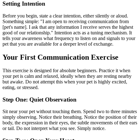
Setting Intention
Before you begin, state a clear intention, either silently or aloud.
Something simple: "I am open to receiving communication from
[pet's name]. I ask that any information I receive serves the highest
good of our relationship." Intention acts as a tuning mechanism. It
tells your awareness what frequency to listen on and signals to your
pet that you are available for a deeper level of exchange.
Your First Communication Exercise
This exercise is designed for absolute beginners. Practice it when
your pet is calm and relaxed, ideally when they are resting nearby
but awake. Do not attempt this when your pet is highly excited,
eating, or stressed.
Step One: Quiet Observation
Sit near your pet without touching them. Spend two to three minutes
simply observing. Notice their breathing. Notice the position of their
body, the expression in their eyes, the subtle movements of their ears
or tail. Do not interpret what you see. Simply notice.