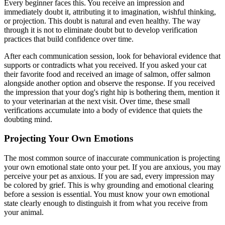
Every beginner faces this. You receive an impression and
immediately doubt it, attributing it to imagination, wishful thinking,
or projection. This doubt is natural and even healthy. The way
through it is not to eliminate doubt but to develop verification
practices that build confidence over time.
After each communication session, look for behavioral evidence that
supports or contradicts what you received. If you asked your cat
their favorite food and received an image of salmon, offer salmon
alongside another option and observe the response. If you received
the impression that your dog's right hip is bothering them, mention it
to your veterinarian at the next visit. Over time, these small
verifications accumulate into a body of evidence that quiets the
doubting mind.
Projecting Your Own Emotions
The most common source of inaccurate communication is projecting
your own emotional state onto your pet. If you are anxious, you may
perceive your pet as anxious. If you are sad, every impression may
be colored by grief. This is why grounding and emotional clearing
before a session is essential. You must know your own emotional
state clearly enough to distinguish it from what you receive from
your animal.