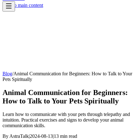
Skip to main content
Blog
/
Animal Communication for Beginners: How to Talk to Your
Pets Spiritually
Animal Communication for Beginners:
How to Talk to Your Pets Spiritually
Learn how to communicate with your pets through telepathy and
intuition. Practical exercises and signs to develop your animal
communication skills.
By
AstraTalk
|
2024-08-13
|
13
min read