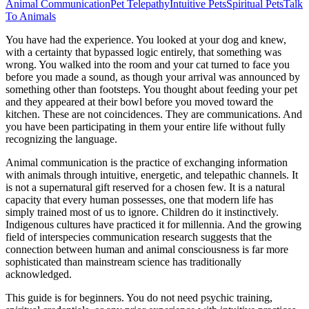
Animal Communication
Pet Telepathy
Intuitive Pets
Spiritual Pets
Talk
To Animals
You have had the experience. You looked at your dog and knew,
with a certainty that bypassed logic entirely, that something was
wrong. You walked into the room and your cat turned to face you
before you made a sound, as though your arrival was announced by
something other than footsteps. You thought about feeding your pet
and they appeared at their bowl before you moved toward the
kitchen. These are not coincidences. They are communications. And
you have been participating in them your entire life without fully
recognizing the language.
Animal communication is the practice of exchanging information
with animals through intuitive, energetic, and telepathic channels. It
is not a supernatural gift reserved for a chosen few. It is a natural
capacity that every human possesses, one that modern life has
simply trained most of us to ignore. Children do it instinctively.
Indigenous cultures have practiced it for millennia. And the growing
field of interspecies communication research suggests that the
connection between human and animal consciousness is far more
sophisticated than mainstream science has traditionally
acknowledged.
This guide is for beginners. You do not need psychic training,