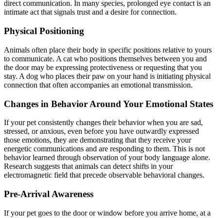
direct communication. In many species, prolonged eye contact is an
intimate act that signals trust and a desire for connection.
Physical Positioning
Animals often place their body in specific positions relative to yours
to communicate. A cat who positions themselves between you and
the door may be expressing protectiveness or requesting that you
stay. A dog who places their paw on your hand is initiating physical
connection that often accompanies an emotional transmission.
Changes in Behavior Around Your Emotional States
If your pet consistently changes their behavior when you are sad,
stressed, or anxious, even before you have outwardly expressed
those emotions, they are demonstrating that they receive your
energetic communications and are responding to them. This is not
behavior learned through observation of your body language alone.
Research suggests that animals can detect shifts in your
electromagnetic field that precede observable behavioral changes.
Pre-Arrival Awareness
If your pet goes to the door or window before you arrive home, at a