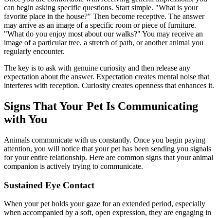
can begin asking specific questions. Start simple. "What is your
favorite place in the house?" Then become receptive. The answer
may arrive as an image of a specific room or piece of furniture.
"What do you enjoy most about our walks?" You may receive an
image of a particular tree, a stretch of path, or another animal you
regularly encounter.
The key is to ask with genuine curiosity and then release any
expectation about the answer. Expectation creates mental noise that
interferes with reception. Curiosity creates openness that enhances it.
Signs That Your Pet Is Communicating
with You
Animals communicate with us constantly. Once you begin paying
attention, you will notice that your pet has been sending you signals
for your entire relationship. Here are common signs that your animal
companion is actively trying to communicate.
Sustained Eye Contact
When your pet holds your gaze for an extended period, especially
when accompanied by a soft, open expression, they are engaging in