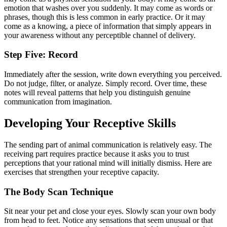
emotion that washes over you suddenly. It may come as words or
phrases, though this is less common in early practice. Or it may
come as a knowing, a piece of information that simply appears in
your awareness without any perceptible channel of delivery.
Step Five: Record
Immediately after the session, write down everything you perceived.
Do not judge, filter, or analyze. Simply record. Over time, these
notes will reveal patterns that help you distinguish genuine
communication from imagination.
Developing Your Receptive Skills
The sending part of animal communication is relatively easy. The
receiving part requires practice because it asks you to trust
perceptions that your rational mind will initially dismiss. Here are
exercises that strengthen your receptive capacity.
The Body Scan Technique
Sit near your pet and close your eyes. Slowly scan your own body
from head to feet. Notice any sensations that seem unusual or that