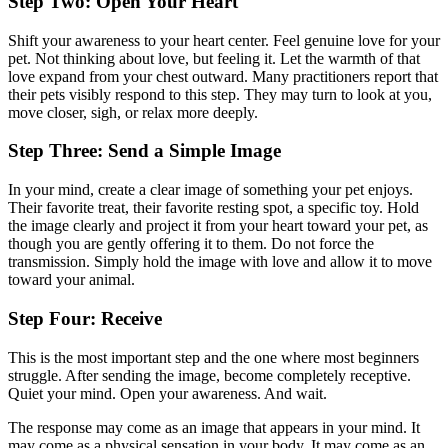
Step Two: Open Your Heart
Shift your awareness to your heart center. Feel genuine love for your
pet. Not thinking about love, but feeling it. Let the warmth of that
love expand from your chest outward. Many practitioners report that
their pets visibly respond to this step. They may turn to look at you,
move closer, sigh, or relax more deeply.
Step Three: Send a Simple Image
In your mind, create a clear image of something your pet enjoys.
Their favorite treat, their favorite resting spot, a specific toy. Hold
the image clearly and project it from your heart toward your pet, as
though you are gently offering it to them. Do not force the
transmission. Simply hold the image with love and allow it to move
toward your animal.
Step Four: Receive
This is the most important step and the one where most beginners
struggle. After sending the image, become completely receptive.
Quiet your mind. Open your awareness. And wait.
The response may come as an image that appears in your mind. It
may come as a physical sensation in your body. It may come as an