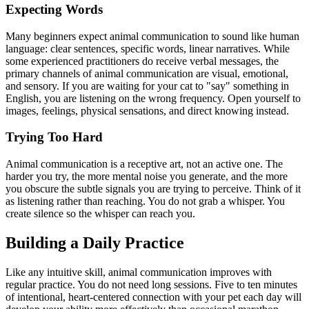
Expecting Words
Many beginners expect animal communication to sound like human
language: clear sentences, specific words, linear narratives. While
some experienced practitioners do receive verbal messages, the
primary channels of animal communication are visual, emotional,
and sensory. If you are waiting for your cat to "say" something in
English, you are listening on the wrong frequency. Open yourself to
images, feelings, physical sensations, and direct knowing instead.
Trying Too Hard
Animal communication is a receptive art, not an active one. The
harder you try, the more mental noise you generate, and the more
you obscure the subtle signals you are trying to perceive. Think of it
as listening rather than reaching. You do not grab a whisper. You
create silence so the whisper can reach you.
Building a Daily Practice
Like any intuitive skill, animal communication improves with
regular practice. You do not need long sessions. Five to ten minutes
of intentional, heart-centered connection with your pet each day will