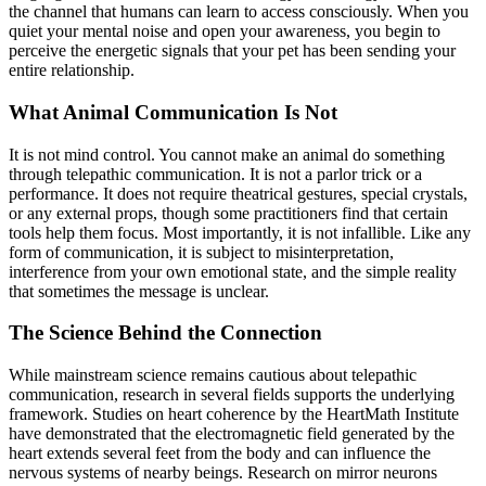
the channel that humans can learn to access consciously. When you
quiet your mental noise and open your awareness, you begin to
perceive the energetic signals that your pet has been sending your
entire relationship.
What Animal Communication Is Not
It is not mind control. You cannot make an animal do something
through telepathic communication. It is not a parlor trick or a
performance. It does not require theatrical gestures, special crystals,
or any external props, though some practitioners find that certain
tools help them focus. Most importantly, it is not infallible. Like any
form of communication, it is subject to misinterpretation,
interference from your own emotional state, and the simple reality
that sometimes the message is unclear.
The Science Behind the Connection
While mainstream science remains cautious about telepathic
communication, research in several fields supports the underlying
framework. Studies on heart coherence by the HeartMath Institute
have demonstrated that the electromagnetic field generated by the
heart extends several feet from the body and can influence the
nervous systems of nearby beings. Research on mirror neurons