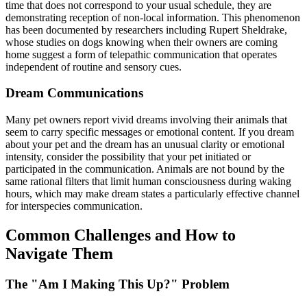
time that does not correspond to your usual schedule, they are
demonstrating reception of non-local information. This phenomenon
has been documented by researchers including Rupert Sheldrake,
whose studies on dogs knowing when their owners are coming
home suggest a form of telepathic communication that operates
independent of routine and sensory cues.
Dream Communications
Many pet owners report vivid dreams involving their animals that
seem to carry specific messages or emotional content. If you dream
about your pet and the dream has an unusual clarity or emotional
intensity, consider the possibility that your pet initiated or
participated in the communication. Animals are not bound by the
same rational filters that limit human consciousness during waking
hours, which may make dream states a particularly effective channel
for interspecies communication.
Common Challenges and How to
Navigate Them
The "Am I Making This Up?" Problem