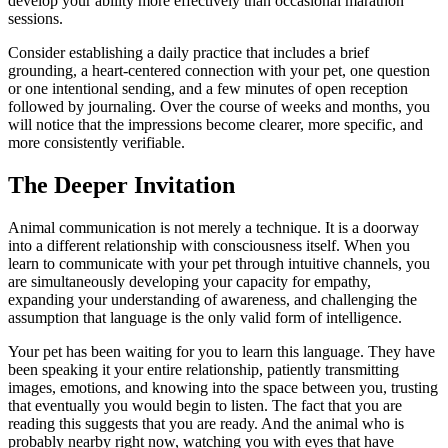
develop your ability more effectively than occasional marathon
sessions.
Consider establishing a daily practice that includes a brief
grounding, a heart-centered connection with your pet, one question
or one intentional sending, and a few minutes of open reception
followed by journaling. Over the course of weeks and months, you
will notice that the impressions become clearer, more specific, and
more consistently verifiable.
The Deeper Invitation
Animal communication is not merely a technique. It is a doorway
into a different relationship with consciousness itself. When you
learn to communicate with your pet through intuitive channels, you
are simultaneously developing your capacity for empathy,
expanding your understanding of awareness, and challenging the
assumption that language is the only valid form of intelligence.
Your pet has been waiting for you to learn this language. They have
been speaking it your entire relationship, patiently transmitting
images, emotions, and knowing into the space between you, trusting
that eventually you would begin to listen. The fact that you are
reading this suggests that you are ready. And the animal who is
probably nearby right now, watching you with eyes that have