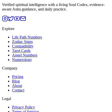
Verified spiritual intelligence with a living Soul Codex, evidence-
aware Astra guidance, and daily practice.
Explore
Life Path Numbers
Zodiac Signs
Compatibility
Tarot Cards
Angel Numbers
Numerology
Company
Pricing
Blog
About
Contact
Legal
Privacy Policy
Terms of Service