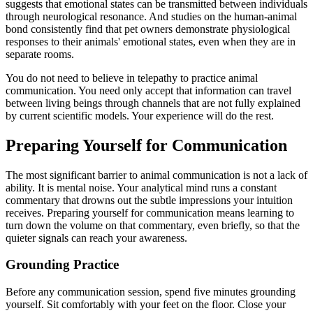
suggests that emotional states can be transmitted between individuals
through neurological resonance. And studies on the human-animal
bond consistently find that pet owners demonstrate physiological
responses to their animals' emotional states, even when they are in
separate rooms.
You do not need to believe in telepathy to practice animal
communication. You need only accept that information can travel
between living beings through channels that are not fully explained
by current scientific models. Your experience will do the rest.
Preparing Yourself for Communication
The most significant barrier to animal communication is not a lack of
ability. It is mental noise. Your analytical mind runs a constant
commentary that drowns out the subtle impressions your intuition
receives. Preparing yourself for communication means learning to
turn down the volume on that commentary, even briefly, so that the
quieter signals can reach your awareness.
Grounding Practice
Before any communication session, spend five minutes grounding
yourself. Sit comfortably with your feet on the floor. Close your