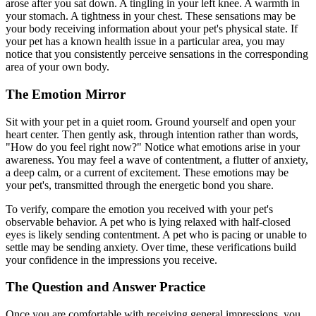
arose after you sat down. A tingling in your left knee. A warmth in
your stomach. A tightness in your chest. These sensations may be
your body receiving information about your pet's physical state. If
your pet has a known health issue in a particular area, you may
notice that you consistently perceive sensations in the corresponding
area of your own body.
The Emotion Mirror
Sit with your pet in a quiet room. Ground yourself and open your
heart center. Then gently ask, through intention rather than words,
"How do you feel right now?" Notice what emotions arise in your
awareness. You may feel a wave of contentment, a flutter of anxiety,
a deep calm, or a current of excitement. These emotions may be
your pet's, transmitted through the energetic bond you share.
To verify, compare the emotion you received with your pet's
observable behavior. A pet who is lying relaxed with half-closed
eyes is likely sending contentment. A pet who is pacing or unable to
settle may be sending anxiety. Over time, these verifications build
your confidence in the impressions you receive.
The Question and Answer Practice
Once you are comfortable with receiving general impressions, you