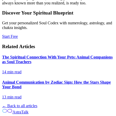
always known more than you realized, is ready too.
Discover Your Spiritual Blueprint
Get your personalized Soul Codex with numerology, astrology, and
chakra insights.
Start Free
Related Articles
The Spiritual Connection With Your Pets: Animal Companions
as Soul Teachers
14
min read
Animal Communication by Zodiac Sign: How the Stars Shape
Your Bond
13
min read
← Back to all articles
AstraTalk