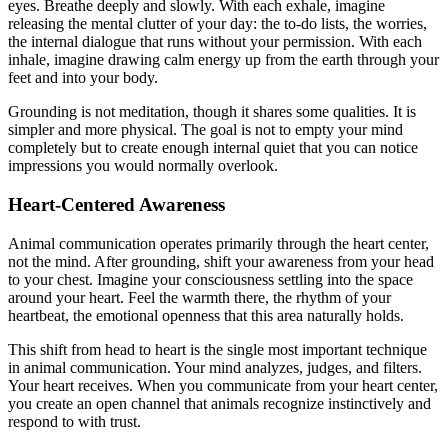
eyes. Breathe deeply and slowly. With each exhale, imagine
releasing the mental clutter of your day: the to-do lists, the worries,
the internal dialogue that runs without your permission. With each
inhale, imagine drawing calm energy up from the earth through your
feet and into your body.
Grounding is not meditation, though it shares some qualities. It is
simpler and more physical. The goal is not to empty your mind
completely but to create enough internal quiet that you can notice
impressions you would normally overlook.
Heart-Centered Awareness
Animal communication operates primarily through the heart center,
not the mind. After grounding, shift your awareness from your head
to your chest. Imagine your consciousness settling into the space
around your heart. Feel the warmth there, the rhythm of your
heartbeat, the emotional openness that this area naturally holds.
This shift from head to heart is the single most important technique
in animal communication. Your mind analyzes, judges, and filters.
Your heart receives. When you communicate from your heart center,
you create an open channel that animals recognize instinctively and
respond to with trust.