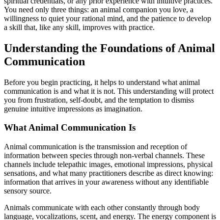
spiritual credentials, or any prior experience with intuitive practices.
You need only three things: an animal companion you love, a
willingness to quiet your rational mind, and the patience to develop
a skill that, like any skill, improves with practice.
Understanding the Foundations of Animal
Communication
Before you begin practicing, it helps to understand what animal
communication is and what it is not. This understanding will protect
you from frustration, self-doubt, and the temptation to dismiss
genuine intuitive impressions as imagination.
What Animal Communication Is
Animal communication is the transmission and reception of
information between species through non-verbal channels. These
channels include telepathic images, emotional impressions, physical
sensations, and what many practitioners describe as direct knowing:
information that arrives in your awareness without any identifiable
sensory source.
Animals communicate with each other constantly through body
language, vocalizations, scent, and energy. The energy component is